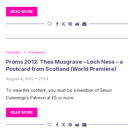
READ MORE
Festivals
Premières
Proms 2012: Thea Musgrave – Loch Ness – a
Postcard from Scotland (World Première)
August 8, 2012 • 21:53
To view this content, you must be a member of Simon
Cummings’s Patreon at £5 or more
READ MORE