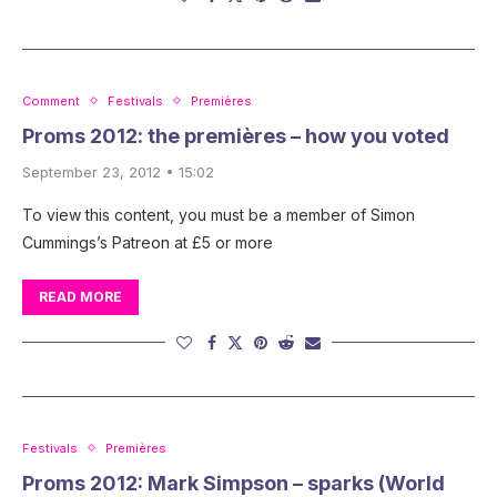
Comment
Festivals
Premières
Proms 2012: the premières – how you voted
September 23, 2012 • 15:02
To view this content, you must be a member of Simon
Cummings’s Patreon at £5 or more
READ MORE
Festivals
Premières
Proms 2012: Mark Simpson – sparks (World