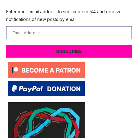
Enter your email address to subscribe to 5:4 and receive
notifications of new posts by email.
Email
Address
SUBSCRIBE