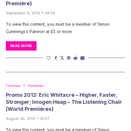
Première)
September 9, 2012 • 08:59
To view this content, you must be a member of Simon
Cummings’s Patreon at £5 or more
READ MORE
Festivals
Premières
Proms 2012: Eric Whitacre – Higher, Faster,
Stronger; Imogen Heap – The Listening Chair
(World Premières)
August 30, 2012 • 19:57
To view this content, you must be a member of Simon