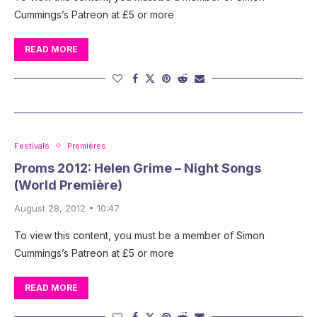
Cummings’s Patreon at £5 or more
READ MORE
Festivals
Premières
Proms 2012: Helen Grime – Night Songs
(World Première)
August 28, 2012 • 10:47
To view this content, you must be a member of Simon
Cummings’s Patreon at £5 or more
READ MORE