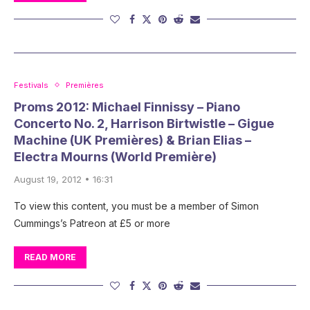
Festivals
Premières
Proms 2012: Michael Finnissy – Piano
Concerto No. 2, Harrison Birtwistle – Gigue
Machine (UK Premières) & Brian Elias –
Electra Mourns (World Première)
August 19, 2012 • 16:31
To view this content, you must be a member of Simon
Cummings’s Patreon at £5 or more
READ MORE