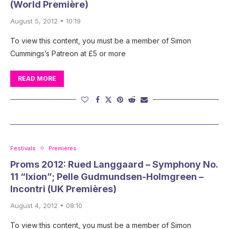
(World Première)
August 5, 2012 • 10:19
To view this content, you must be a member of Simon
Cummings’s Patreon at £5 or more
READ MORE
Festivals
Premières
Proms 2012: Rued Langgaard – Symphony No.
11 “Ixion”; Pelle Gudmundsen-Holmgreen –
Incontri (UK Premières)
August 4, 2012 • 08:10
To view this content, you must be a member of Simon