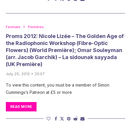
Festivals
Premières
Proms 2012: Nicole Lizée – The Golden Age of
the Radiophonic Workshop (Fibre-Optic
Flowers) (World Première); Omar Souleyman
(arr. Jacob Garchik) – La sidounak sayyada
(UK Première)
July 25, 2012 • 20:07
To view this content, you must be a member of Simon
Cummings’s Patreon at £5 or more
READ MORE