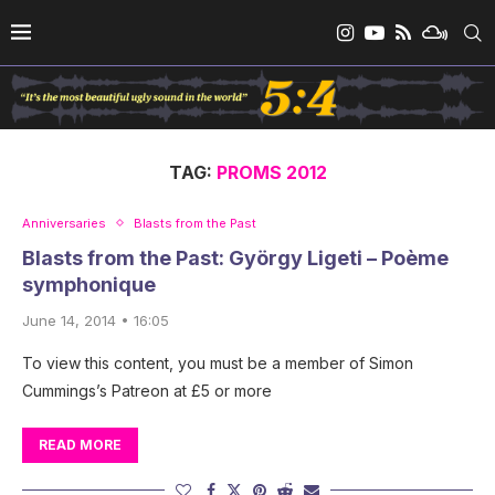
TAG:
PROMS 2012
Anniversaries
Blasts from the Past
Blasts from the Past: György Ligeti – Poème
symphonique
June 14, 2014 • 16:05
To view this content, you must be a member of Simon
Cummings’s Patreon at £5 or more
READ MORE