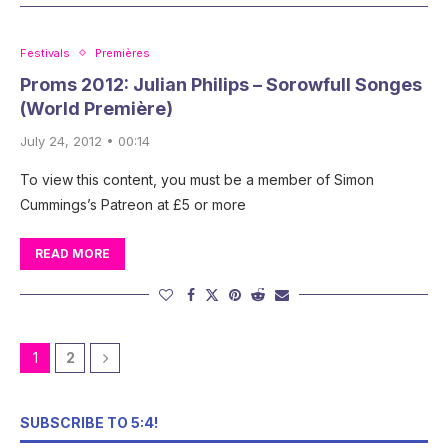
Festivals
Premières
Proms 2012: Julian Philips – Sorowfull Songes
(World Première)
July 24, 2012 • 00:14
To view this content, you must be a member of Simon
Cummings’s Patreon at £5 or more
READ MORE
1
2
SUBSCRIBE TO 5:4!