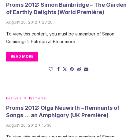
Proms 2012: Simon Bainbridge – The Garden
of Earthly Delights (World Première)
August 26, 2012 • 23:26
To view this content, you must be a member of Simon
Cummings’s Patreon at £5 or more
READ MORE
Festivals
Premières
Proms 2012: Olga Neuwirth – Remnants of
Songs … an Amphigory (UK Première)
August 26, 2012 • 15:30
To view this content, you must be a member of Simon