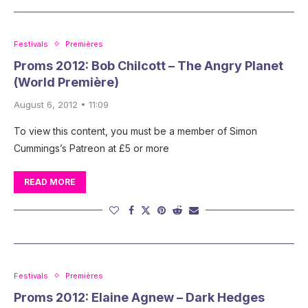
Festivals
Premières
Proms 2012: Bob Chilcott – The Angry Planet
(World Première)
August 6, 2012 • 11:09
To view this content, you must be a member of Simon
Cummings’s Patreon at £5 or more
READ MORE
Festivals
Premières
Proms 2012: Elaine Agnew – Dark Hedges