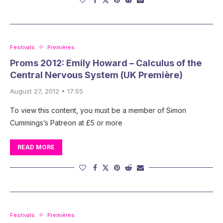
Festivals
Premières
Proms 2012: Emily Howard – Calculus of the
Central Nervous System (UK Première)
August 27, 2012 • 17:55
To view this content, you must be a member of Simon
Cummings’s Patreon at £5 or more
READ MORE
Festivals
Premières