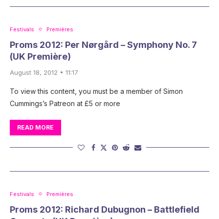
Festivals
Premières
Proms 2012: Per Nørgård – Symphony No. 7
(UK Première)
August 18, 2012 • 11:17
To view this content, you must be a member of Simon
Cummings’s Patreon at £5 or more
READ MORE
Festivals
Premières
Proms 2012: Richard Dubugnon – Battlefield