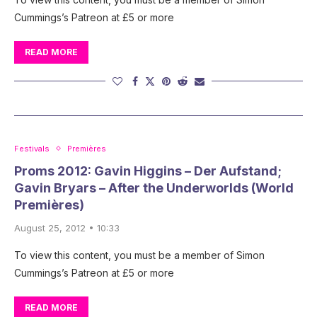
Cummings’s Patreon at £5 or more
READ MORE
Festivals
Premières
Proms 2012: Gavin Higgins – Der Aufstand;
Gavin Bryars – After the Underworlds (World
Premières)
August 25, 2012 • 10:33
To view this content, you must be a member of Simon
Cummings’s Patreon at £5 or more
READ MORE