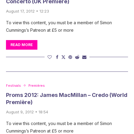
Concerto (UK Première)
August 17, 2012 • 12:23
To view this content, you must be a member of Simon
Cummings’s Patreon at £5 or more
READ MORE
Festivals
Premières
Proms 2012: James MacMillan – Credo (World
Première)
August 9, 2012 • 18:54
To view this content, you must be a member of Simon
Cummings’s Patreon at £5 or more