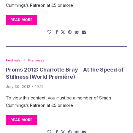
Cummings’s Patreon at £5 or more
READ MORE
Festivals
Premières
Proms 2012: Charlotte Bray – At the Speed of
Stillness (World Première)
July 30, 2012 • 10:16
To view this content, you must be a member of Simon
Cummings’s Patreon at £5 or more
READ MORE