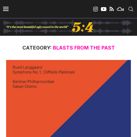
CATEGORY:
BLASTS FROM THE PAST