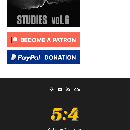
© Simon Cummings