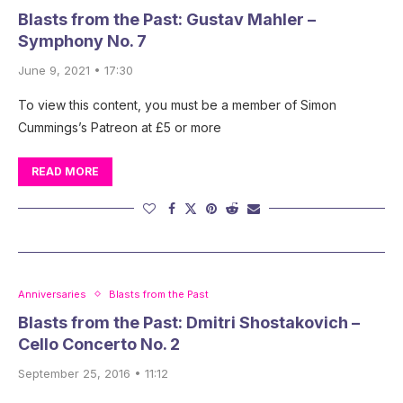
Blasts from the Past: Gustav Mahler –
Symphony No. 7
June 9, 2021 • 17:30
To view this content, you must be a member of Simon
Cummings’s Patreon at £5 or more
READ MORE
Anniversaries
Blasts from the Past
Blasts from the Past: Dmitri Shostakovich –
Cello Concerto No. 2
September 25, 2016 • 11:12