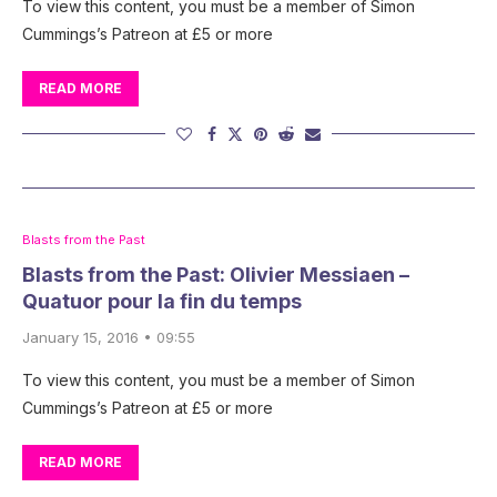
To view this content, you must be a member of Simon
Cummings’s Patreon at £5 or more
READ MORE
Blasts from the Past
Blasts from the Past: Olivier Messiaen –
Quatuor pour la fin du temps
January 15, 2016 • 09:55
To view this content, you must be a member of Simon
Cummings’s Patreon at £5 or more
READ MORE