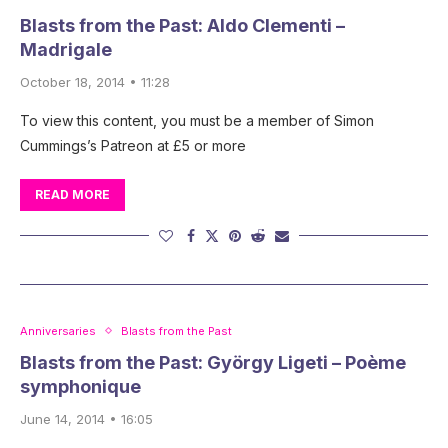
Blasts from the Past: Aldo Clementi –
Madrigale
October 18, 2014 • 11:28
To view this content, you must be a member of Simon
Cummings’s Patreon at £5 or more
READ MORE
Anniversaries
Blasts from the Past
Blasts from the Past: György Ligeti – Poème
symphonique
June 14, 2014 • 16:05