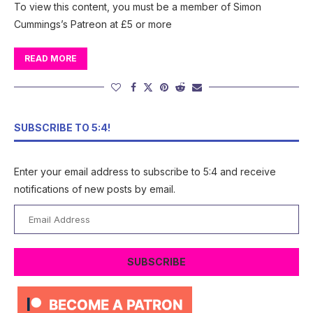
To view this content, you must be a member of Simon
Cummings’s Patreon at £5 or more
READ MORE
SUBSCRIBE TO 5:4!
Enter your email address to subscribe to 5:4 and receive
notifications of new posts by email.
Email
Address
SUBSCRIBE