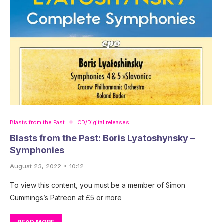
Blasts from the Past
CD/Digital releases
Blasts from the Past: Boris Lyatoshynsky –
Symphonies
August 23, 2022 • 10:12
To view this content, you must be a member of Simon
Cummings’s Patreon at £5 or more
READ MORE