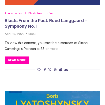
Anniversaries
Blasts from the Past
Blasts From the Past: Rued Langgaard –
Symphony No. 1
April 10, 2023 • 08:58
To view this content, you must be a member of Simon
Cummings’s Patreon at £5 or more
READ MORE