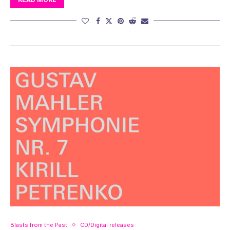
Blasts from the Past
CD/Digital releases