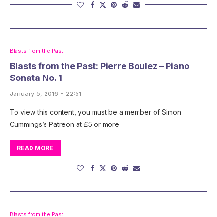
Blasts from the Past
Blasts from the Past: Pierre Boulez – Piano
Sonata No. 1
January 5, 2016 • 22:51
To view this content, you must be a member of Simon
Cummings’s Patreon at £5 or more
READ MORE
Blasts from the Past