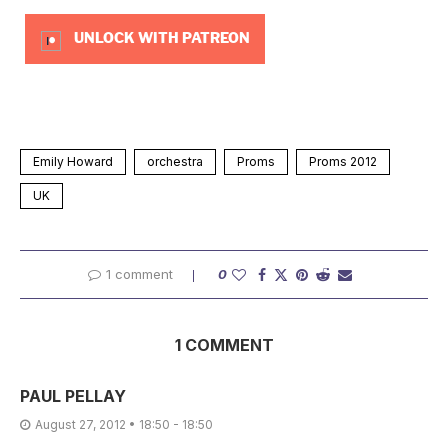
UNLOCK WITH PATREON
Emily Howard
orchestra
Proms
Proms 2012
UK
1 comment
0
1 COMMENT
PAUL PELLAY
August 27, 2012 • 18:50 - 18:50