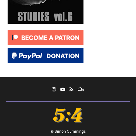
© Simon Cummings