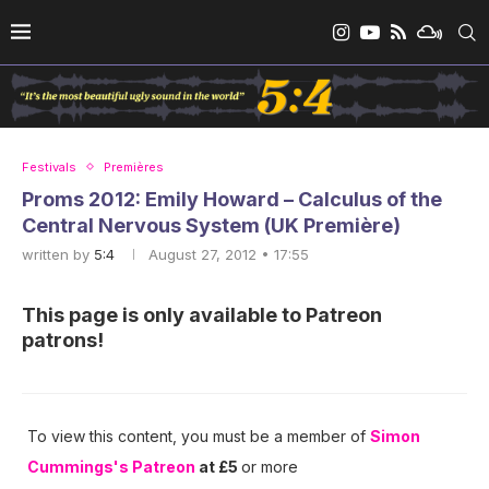
Festivals
Premières
Proms 2012: Emily Howard – Calculus of the
Central Nervous System (UK Première)
written by
5:4
August 27, 2012 • 17:55
This page is only available to Patreon
patrons!
To view this content, you must be a member of
Simon
Cummings's Patreon
at £5
or more