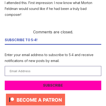
I attended this. First impression: I now know what Morton
Feldman would sound like if he had been a truly bad
composer!
Comments are closed.
SUBSCRIBE TO 5:4!
Enter your email address to subscribe to 5:4 and receive
notifications of new posts by email.
Email
Address
SUBSCRIBE