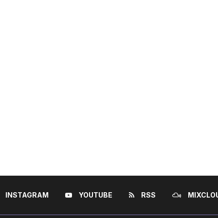
INSTAGRAM
YOUTUBE
RSS
MIXCLO