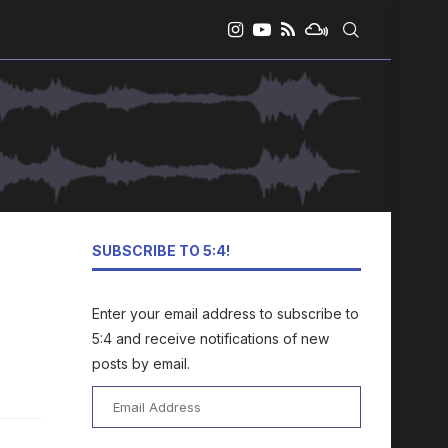
SUBSCRIBE TO 5:4!
Enter your email address to subscribe to
5:4 and receive notifications of new
posts by email.
Email
Address