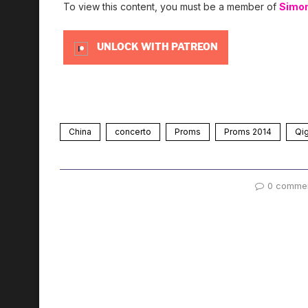
To view this content, you must be a member of
Simo
UNLOCK WITH PATREON
China
concerto
Proms
Proms 2014
Qi
0 comme