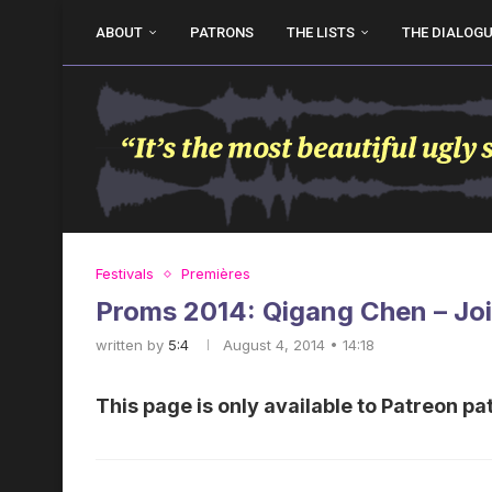
ABOUT
PATRONS
THE LISTS
THE DIALOG
Festivals
Premières
Proms 2014: Qigang Chen – Joi
written by
5:4
August 4, 2014 • 14:18
This page is only available to Patreon pa