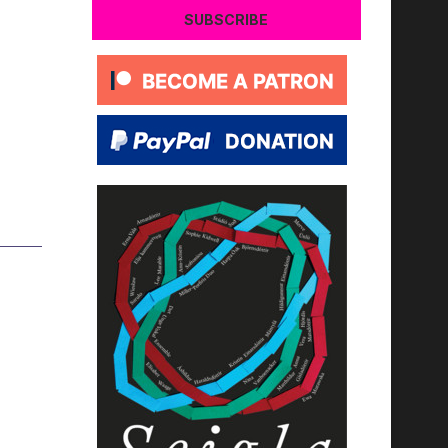
SUBSCRIBE