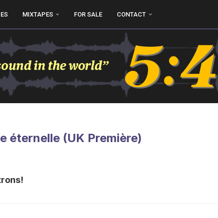
UES
MIXTAPES
FOR SALE
CONTACT
e éternelle (UK Première)
trons!