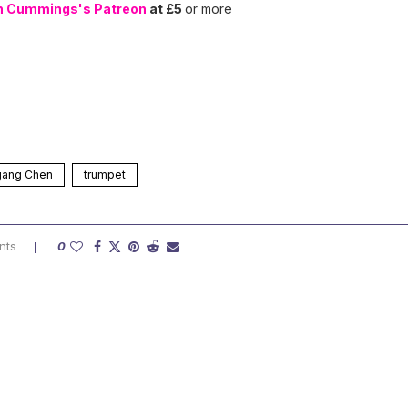
n Cummings's Patreon
at £5
or more
gang Chen
trumpet
nts
0