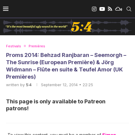
Festivals
Premières
Proms 2014: Behzad Ranjbaran – Seemorgh –
The Sunrise (European Première) & Jörg
Widmann – Flûte en suite & Teufel Amor (UK
Premières)
written by
5:4
September 12, 2014 • 22:25
This page is only available to Patreon
patrons!
To view this content, you must be a member of
Simon