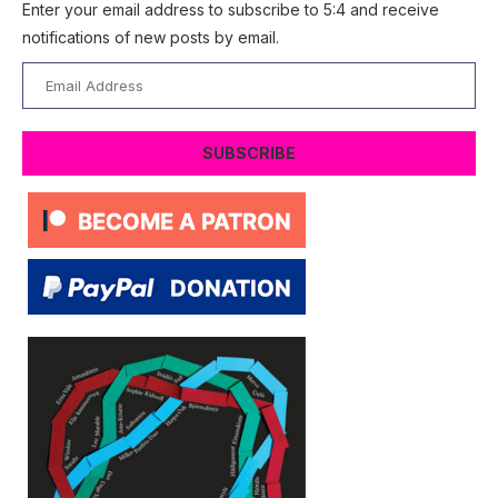
Enter your email address to subscribe to 5:4 and receive
notifications of new posts by email.
Email
Address
SUBSCRIBE