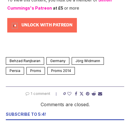
Cummings's Patreon
at £5
or more
UNLOCK WITH PATREON
Behzad Ranjbaran
Germany
Jörg Widmann
Persia
Proms
Proms 2014
1 comment
0
Comments are closed.
SUBSCRIBE TO 5:4!