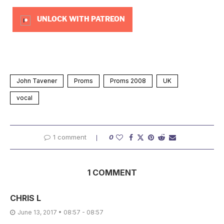
UNLOCK WITH PATREON
John Tavener
Proms
Proms 2008
UK
vocal
1 comment
0
1 COMMENT
CHRIS L
June 13, 2017 • 08:57 - 08:57