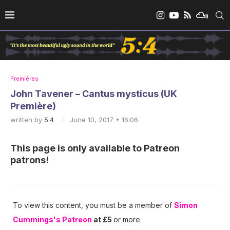
Premières
John Tavener – Cantus mysticus (UK
Première)
written by
5:4
June 10, 2017 • 16:06
This page is only available to Patreon
patrons!
To view this content, you must be a member of
Simon
Cummings's Patreon
at £5
or more