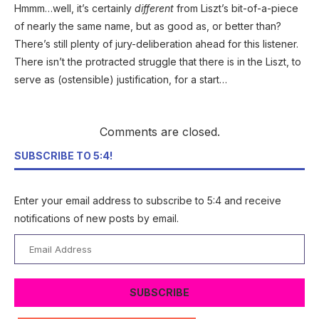
Hmmm…well, it’s certainly
different
from Liszt’s bit-of-a-piece
of nearly the same name, but as good as, or better than?
There’s still plenty of jury-deliberation ahead for this listener.
There isn’t the protracted struggle that there is in the Liszt, to
serve as (ostensible) justification, for a start…
Comments are closed.
SUBSCRIBE TO 5:4!
Enter your email address to subscribe to 5:4 and receive
notifications of new posts by email.
Email
Address
SUBSCRIBE