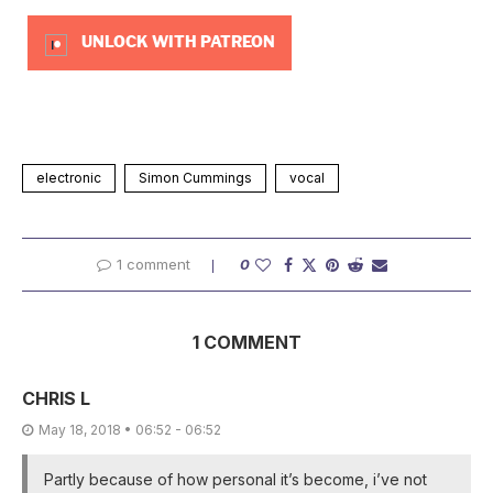
UNLOCK WITH PATREON
electronic
Simon Cummings
vocal
1 comment
0
1 COMMENT
CHRIS L
May 18, 2018 • 06:52 - 06:52
Partly because of how personal it’s become, i’ve not