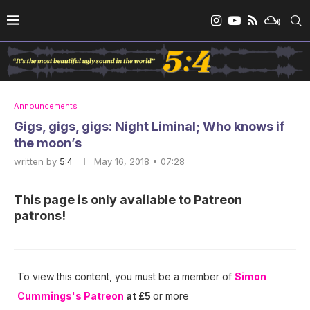
Announcements
Gigs, gigs, gigs: Night Liminal; Who knows if
the moon’s
written by
5:4
May 16, 2018 • 07:28
This page is only available to Patreon
patrons!
To view this content, you must be a member of
Simon
Cummings's Patreon
at £5
or more