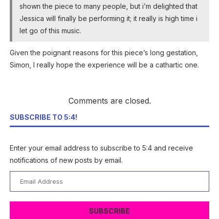
shown the piece to many people, but i’m delighted that
Jessica will finally be performing it; it really is high time i
let go of this music.
Given the poignant reasons for this piece’s long gestation,
Simon, I really hope the experience will be a cathartic one.
Comments are closed.
SUBSCRIBE TO 5:4!
Enter your email address to subscribe to 5:4 and receive
notifications of new posts by email.
Email
Address
SUBSCRIBE