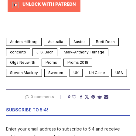
UNLOCK WITH PATREON
Anders Hillborg
Australia
Austria
Brett Dean
concerto
J. S. Bach
Mark-Anthony Turnage
Olga Neuwirth
Proms
Proms 2018
Steven Mackey
Sweden
UK
Uri Caine
USA
0 comments
0
SUBSCRIBE TO 5:4!
Enter your email address to subscribe to 5:4 and receive