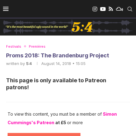
Festivals
Premières
Proms 2018: The Brandenburg Project
written by
5:4
August 14, 2018 • 15:05
This page is only available to Patreon
patrons!
To view this content, you must be a member of
Simon
Cummings's Patreon
at £5
or more