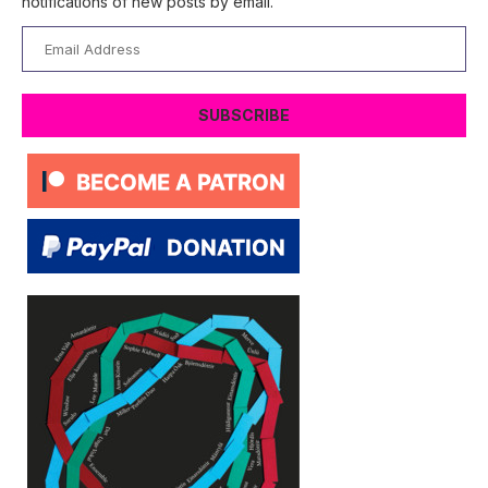
notifications of new posts by email.
Email
Address
SUBSCRIBE