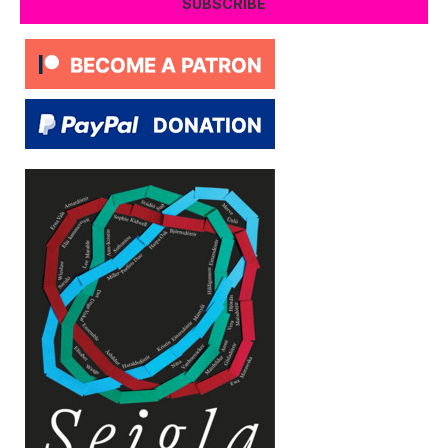
SUBSCRIBE