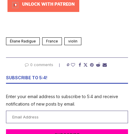
UNLOCK WITH PATREON
Éliane Radigue
France
violin
0 comments
0
SUBSCRIBE TO 5:4!
Enter your email address to subscribe to 5:4 and receive
notifications of new posts by email.
Email
Address