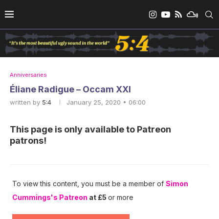
Anniversaries
Éliane Radigue – Occam XXI
written by
5:4
January 25, 2020 • 06:00
This page is only available to Patreon
patrons!
To view this content, you must be a member of
Simon
Cummings's Patreon
at £5
or more