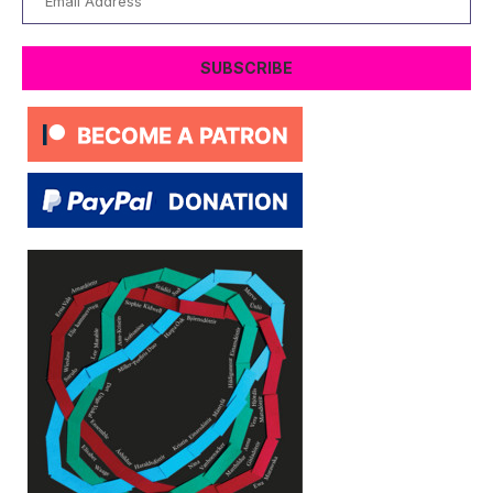
Address
SUBSCRIBE