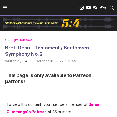
CD/Digital releases
Brett Dean – Testament / Beethoven –
Symphony No. 2
written by
5:4
October 18, 2022 • 13:59
This page is only available to Patreon
patrons!
To view this content, you must be a member of
Simon
Cummings's Patreon
at £5
or more