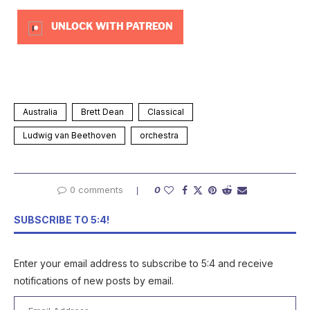
UNLOCK WITH PATREON
Australia
Brett Dean
Classical
Ludwig van Beethoven
orchestra
0 comments
0
SUBSCRIBE TO 5:4!
Enter your email address to subscribe to 5:4 and receive
notifications of new posts by email.
Email