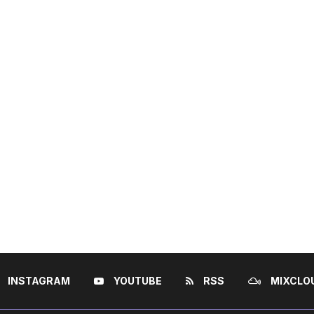
INSTAGRAM
YOUTUBE
RSS
MIXCLO