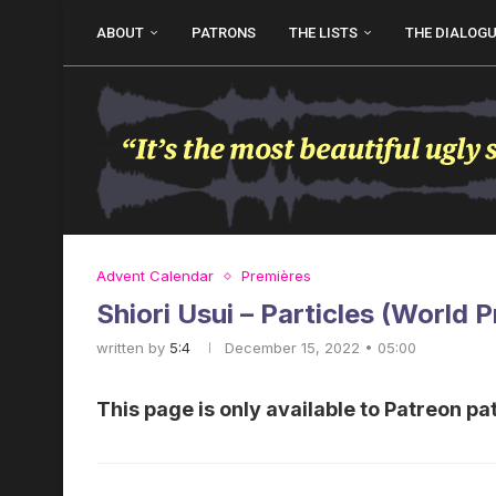
ABOUT
PATRONS
THE LISTS
THE DIALOG
Advent Calendar
Premières
Shiori Usui – Particles (World 
written by
5:4
December 15, 2022 • 05:00
This page is only available to Patreon pa