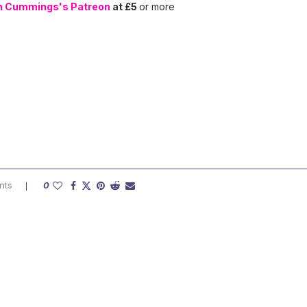
n Cummings's Patreon
at £5
or more
nts
0