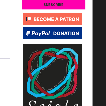
SUBSCRIBE