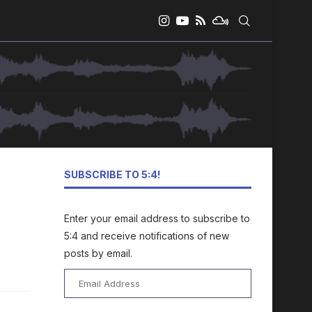
SUBSCRIBE TO 5:4!
Enter your email address to subscribe to
5:4 and receive notifications of new
posts by email.
Email
Address