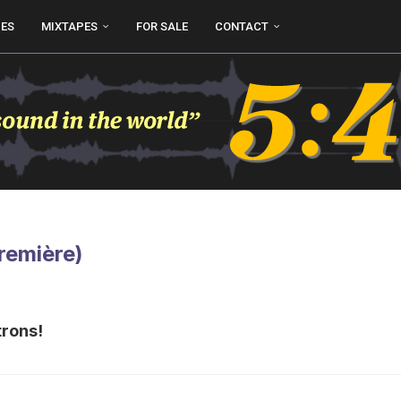
UES
MIXTAPES
FOR SALE
CONTACT
Première)
trons!