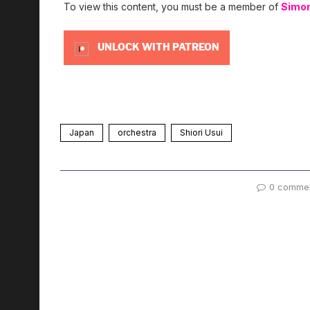
To view this content, you must be a member of
Simo
UNLOCK WITH PATREON
Japan
orchestra
Shiori Usui
0 comme