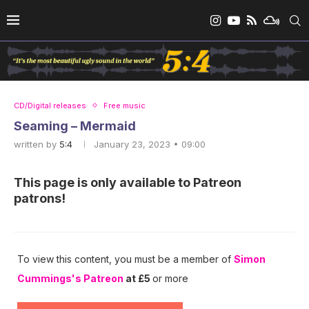
CD/Digital releases
Free music
Seaming – Mermaid
written by
5:4
January 23, 2023 • 09:00
This page is only available to Patreon
patrons!
To view this content, you must be a member of
Simon
Cummings's Patreon
at £5
or more