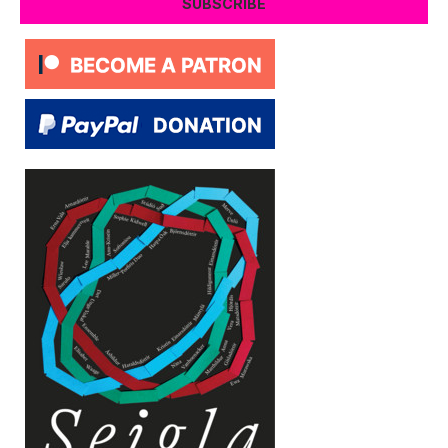
SUBSCRIBE