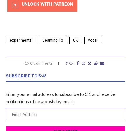
UNLOCK WITH PATREON
experimental
Seaming To
UK
vocal
0 comments
1
SUBSCRIBE TO 5:4!
Enter your email address to subscribe to 5:4 and receive
notifications of new posts by email.
Email
Address