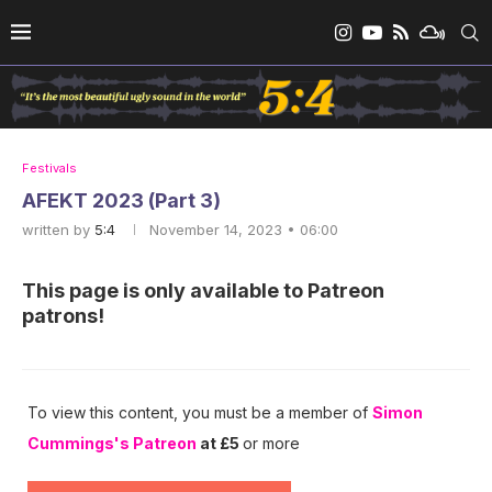
Festivals
AFEKT 2023 (Part 3)
written by
5:4
November 14, 2023 • 06:00
This page is only available to Patreon
patrons!
To view this content, you must be a member of
Simon
Cummings's Patreon
at £5
or more