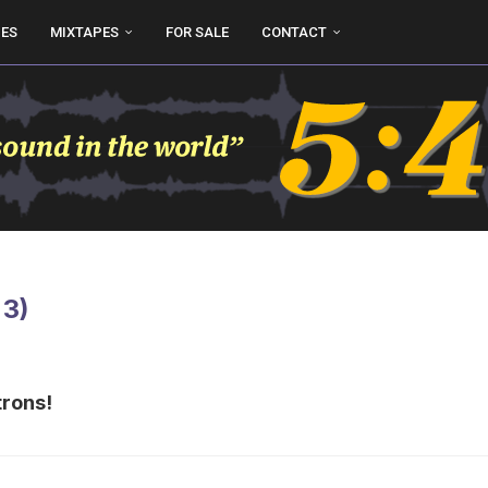
UES
MIXTAPES
FOR SALE
CONTACT
 3)
trons!