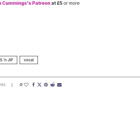
n Cummings's Patreon
at £5
or more
 'n JIP
vocal
nts
0