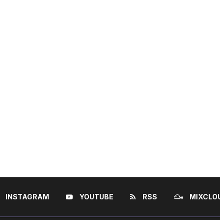
INSTAGRAM
YOUTUBE
RSS
MIXCLO