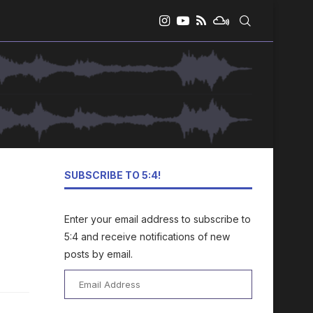
SUBSCRIBE TO 5:4!
Enter your email address to subscribe to
5:4 and receive notifications of new
posts by email.
Email
Address