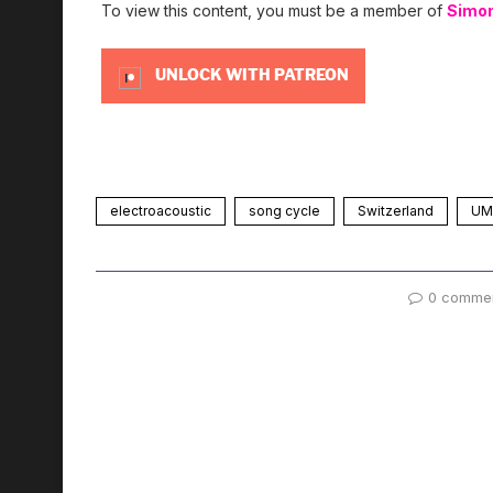
To view this content, you must be a member of
Simo
UNLOCK WITH PATREON
electroacoustic
song cycle
Switzerland
UMS
0 comme