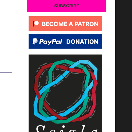
SUBSCRIBE