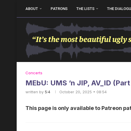
ABOUT
PATRONS
THE LISTS
THE DIALOG
Concerts
MEbU: UMS ‘n JIP, AV_ID (Part
written by
5:4
October 20, 2025 • 08:54
This page is only available to Patreon pa