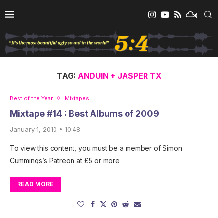
TAG:
ANDUIN + JASPER TX
Best of the Year
Mixtapes
Mixtape #14 : Best Albums of 2009
January 1, 2010 • 10:48
To view this content, you must be a member of Simon
Cummings’s Patreon at £5 or more
READ MORE