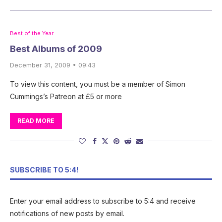
Best of the Year
Best Albums of 2009
December 31, 2009 • 09:43
To view this content, you must be a member of Simon
Cummings’s Patreon at £5 or more
READ MORE
SUBSCRIBE TO 5:4!
Enter your email address to subscribe to 5:4 and receive
notifications of new posts by email.