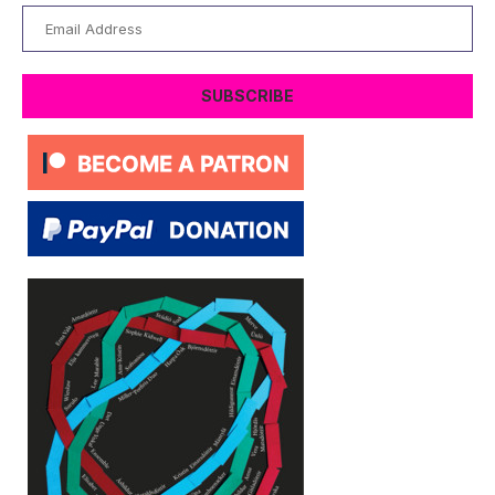
Email
Address
SUBSCRIBE