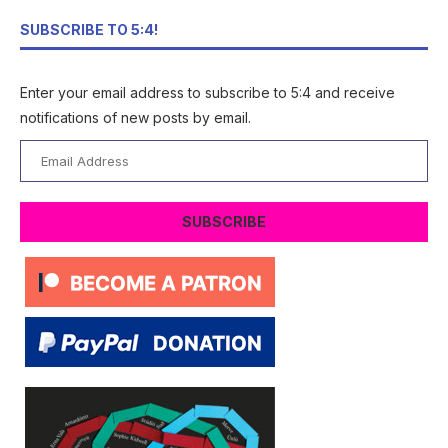
SUBSCRIBE TO 5:4!
Enter your email address to subscribe to 5:4 and receive
notifications of new posts by email.
Email
Address
SUBSCRIBE