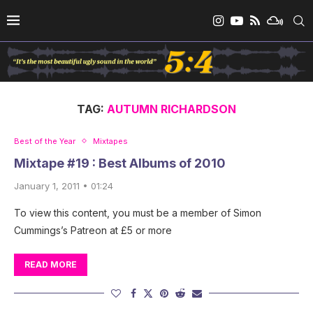
TAG:
AUTUMN RICHARDSON
Best of the Year
Mixtapes
Mixtape #19 : Best Albums of 2010
January 1, 2011 • 01:24
To view this content, you must be a member of Simon
Cummings’s Patreon at £5 or more
READ MORE