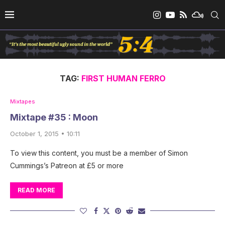
TAG:
FIRST HUMAN FERRO
Mixtapes
Mixtape #35 : Moon
October 1, 2015 • 10:11
To view this content, you must be a member of Simon
Cummings’s Patreon at £5 or more
READ MORE