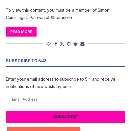
To view this content, you must be a member of Simon
Cummings’s Patreon at £5 or more
READ MORE
SUBSCRIBE TO 5:4!
Enter your email address to subscribe to 5:4 and receive
notifications of new posts by email.
Email
Address
SUBSCRIBE