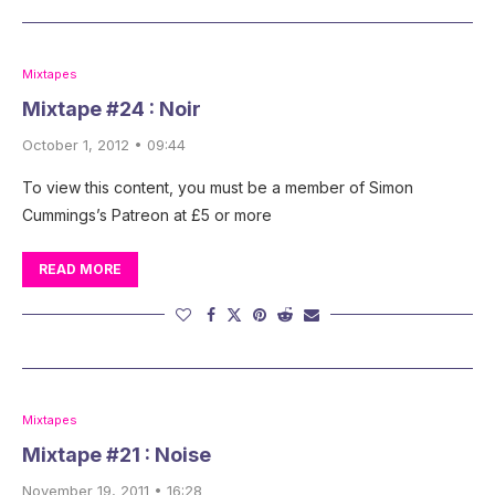
Mixtapes
Mixtape #24 : Noir
October 1, 2012 • 09:44
To view this content, you must be a member of Simon
Cummings’s Patreon at £5 or more
READ MORE
Mixtapes
Mixtape #21 : Noise
November 19, 2011 • 16:28