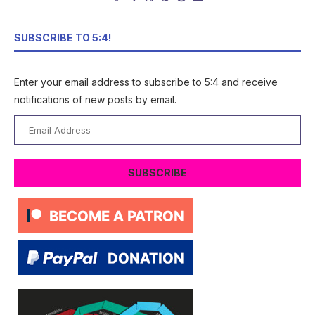
SUBSCRIBE TO 5:4!
Enter your email address to subscribe to 5:4 and receive
notifications of new posts by email.
Email
Address
SUBSCRIBE