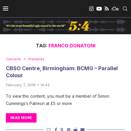
TAG:
FRANCO DONATONI
Concerts
Premières
CBSO Centre, Birmingham: BCMG – Parallel
Colour
February 7, 2016 • 14:42
To view this content, you must be a member of Simon
Cummings’s Patreon at £5 or more
READ MORE