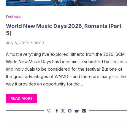
Festivals
World New Music Days 2026, Romania (Part
5)
July 5, 2026 • 06:00
Almost everything i’ve explored hitherto from the 2026 ISCM
World New Music Days has been music submitted by sections
and individuals to be considered for the festival. But one of
the great advantages of WNMD – and there are many – is the
way it provides an opportunity for the …
READ MORE