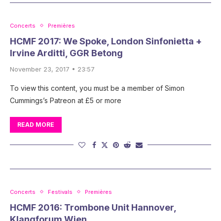
Concerts
Premières
HCMF 2017: We Spoke, London Sinfonietta +
Irvine Arditti, GGR Betong
November 23, 2017 • 23:57
To view this content, you must be a member of Simon
Cummings’s Patreon at £5 or more
READ MORE
Concerts
Festivals
Premières
HCMF 2016: Trombone Unit Hannover,
Klangforum Wien