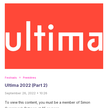
Festivals
Premières
Ultima 2022 (Part 2)
September 26, 2022 • 10:26
To view this content, you must be a member of Simon