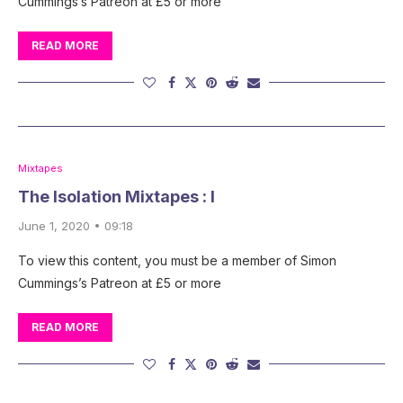
Cummings’s Patreon at £5 or more
READ MORE
Mixtapes
The Isolation Mixtapes : I
June 1, 2020 • 09:18
To view this content, you must be a member of Simon
Cummings’s Patreon at £5 or more
READ MORE