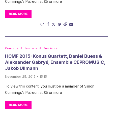
Cummings’s Patreon at £5 or more
READ MORE
Concerts
Festivals
Premières
HCMF 2015: Konus Quartett, Daniel Buess &
Aleksander Gabryś, Ensemble CEPROMUSIC,
Jakob Ullmann
November 25, 2015 • 15:15
To view this content, you must be a member of Simon
Cummings’s Patreon at £5 or more
READ MORE