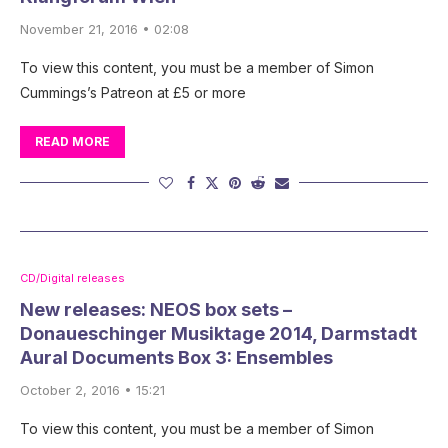
November 21, 2016 • 02:08
To view this content, you must be a member of Simon
Cummings’s Patreon at £5 or more
READ MORE
CD/Digital releases
New releases: NEOS box sets –
Donaueschinger Musiktage 2014, Darmstadt
Aural Documents Box 3: Ensembles
October 2, 2016 • 15:21
To view this content, you must be a member of Simon