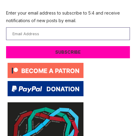
Enter your email address to subscribe to 5:4 and receive
notifications of new posts by email.
Email
Address
SUBSCRIBE