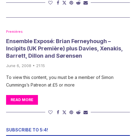
Premières
Ensemble Exposé: Brian Ferneyhough –
Incipits (UK Première) plus Davies, Xenakis,
Barrett, Dillon and Sørensen
June 6, 2008 • 21:15
To view this content, you must be a member of Simon
Cummings’s Patreon at £5 or more
READ MORE
SUBSCRIBE TO 5:4!