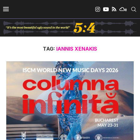
TAG:
IANNIS XENAKIS