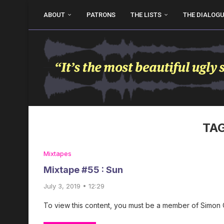
ABOUT
PATRONS
THE LISTS
THE DIALOG
TA
Mixtapes
Mixtape #55 : Sun
July 3, 2019 • 12:29
To view this content, you must be a member of Simon