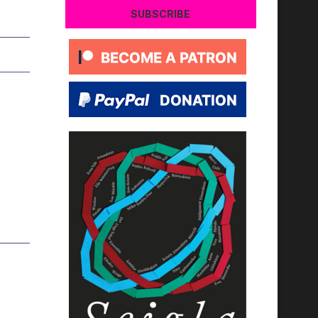
SUBSCRIBE