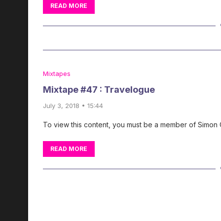
READ MORE
Mixtapes
Mixtape #47 : Travelogue
July 3, 2018 • 15:44
To view this content, you must be a member of Simon
READ MORE