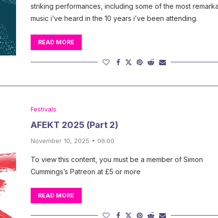
striking performances, including some of the most remark
music i’ve heard in the 10 years i’ve been attending.
READ MORE
Festivals
AFEKT 2025 (Part 2)
November 10, 2025 • 06:00
To view this content, you must be a member of Simon
Cummings’s Patreon at £5 or more
READ MORE