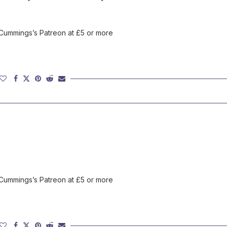
 Cummings’s Patreon at £5 or more
 Cummings’s Patreon at £5 or more