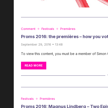
Comment
Festivals
Premières
Proms 2016: the premières – how you vo
September 29, 2016 • 13:48
To view this content, you must be a member of Simon
READ MORE
Festivals
Premières
Proms 2016: Magnus Lindberg – Two Epi