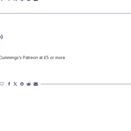
e)
 Cummings’s Patreon at £5 or more