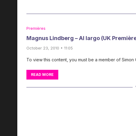
Premières
Magnus Lindberg – Al largo (UK Premièr
October 23, 2010 • 11:05
To view this content, you must be a member of Simon
READ MORE