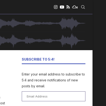
SUBSCRIBE TO 5:4!
Enter your email address to subscribe to
5:4 and receive notifications of new
posts by email.
Email
s
Address
most