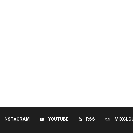
INSTAGRAM
YOUTUBE
RSS
MIXCLO