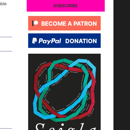
able
SUBSCRIBE