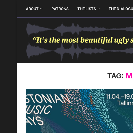
ABOUT
PATRONS
THE LISTS
THE DIALOG
TAG:
M