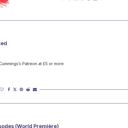
ted
 Cummings’s Patreon at £5 or more
sodes (World Première)