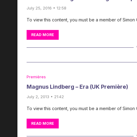
July 25, 2016 • 12:58
To view this content, you must be a member of Simon
READ MORE
Premières
Magnus Lindberg – Era (UK Première)
July 2, 2013 • 21:42
To view this content, you must be a member of Simon
READ MORE