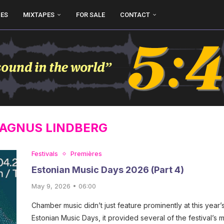
UES
MIXTAPES
FOR SALE
CONTACT
AGNUS LINDBERG
Festivals
Premières
Estonian Music Days 2026 (Part 4)
May 9, 2026 • 06:00
Chamber music didn’t just feature prominently at this year’
Estonian Music Days, it provided several of the festival’s 