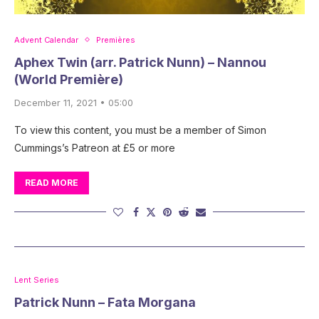
Advent Calendar
Premières
Aphex Twin (arr. Patrick Nunn) – Nannou
(World Première)
December 11, 2021 • 05:00
To view this content, you must be a member of Simon
Cummings’s Patreon at £5 or more
READ MORE
Lent Series
Patrick Nunn – Fata Morgana