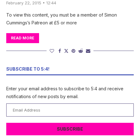
February 22, 2015 • 12:44
To view this content, you must be a member of Simon
Cummings’s Patreon at £5 or more
READ MORE
SUBSCRIBE TO 5:4!
Enter your email address to subscribe to 5:4 and receive
notifications of new posts by email.
Email
Address
SUBSCRIBE