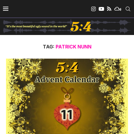
TAG:
PATRICK NUNN