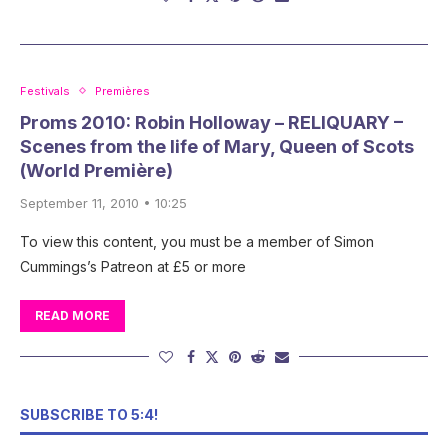
Festivals
Premières
Proms 2010: Robin Holloway – RELIQUARY –
Scenes from the life of Mary, Queen of Scots
(World Première)
September 11, 2010 • 10:25
To view this content, you must be a member of Simon
Cummings’s Patreon at £5 or more
READ MORE
SUBSCRIBE TO 5:4!