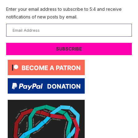
Enter your email address to subscribe to 5:4 and receive
notifications of new posts by email.
Email
Address
SUBSCRIBE