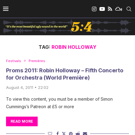
TAG:
ROBIN HOLLOWAY
Festivals
Premières
Proms 2011: Robin Holloway – Fifth Concerto
for Orchestra (World Première)
August 4, 2011 • 22:02
To view this content, you must be a member of Simon
Cummings’s Patreon at £5 or more
READ MORE