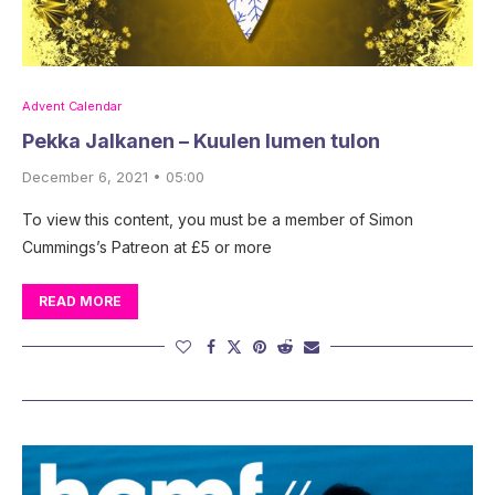
Advent Calendar
Pekka Jalkanen – Kuulen lumen tulon
December 6, 2021 • 05:00
To view this content, you must be a member of Simon
Cummings’s Patreon at £5 or more
READ MORE