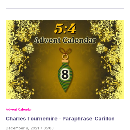
Advent Calendar
Charles Tournemire – Paraphrase-Carillon
December 8, 2021 • 05:00