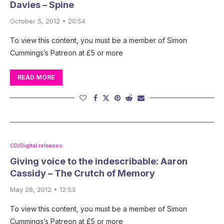
Davies – Spine
October 5, 2012 • 20:54
To view this content, you must be a member of Simon
Cummings’s Patreon at £5 or more
READ MORE
CD/Digital releases
Giving voice to the indescribable: Aaron
Cassidy – The Crutch of Memory
May 28, 2012 • 12:53
To view this content, you must be a member of Simon
Cummings’s Patreon at £5 or more