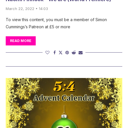
March 22, 2022 • 14:03
To view this content, you must be a member of Simon
Cummings’s Patreon at £5 or more
READ MORE