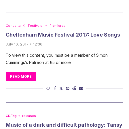
Concerts
Festivals
Premières
Cheltenham Music Festival 2017: Love Songs
July 10, 2017 • 12:36
To view this content, you must be a member of Simon
Cummings’s Patreon at £5 or more
READ MORE
CD/Digital releases
Music of a dark and difficult pathology: Tansy