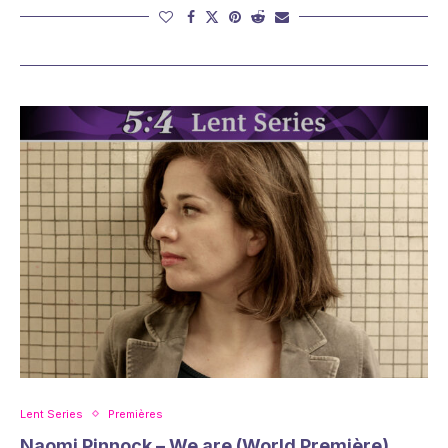
Lent Series
Premières
Naomi Pinnock – We are (World Première)