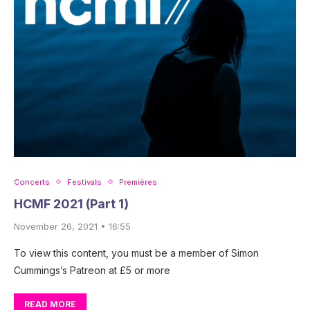
Concerts
Festivals
Premières
HCMF 2021 (Part 1)
November 26, 2021 • 16:55
To view this content, you must be a member of Simon
Cummings’s Patreon at £5 or more
READ MORE