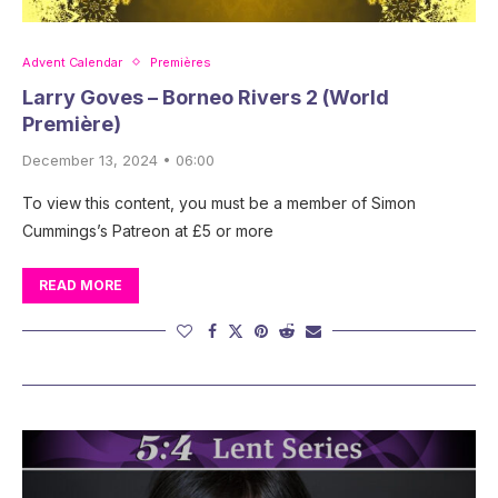
Advent Calendar
Premières
Larry Goves – Borneo Rivers 2 (World
Première)
December 13, 2024 • 06:00
To view this content, you must be a member of Simon
Cummings’s Patreon at £5 or more
READ MORE