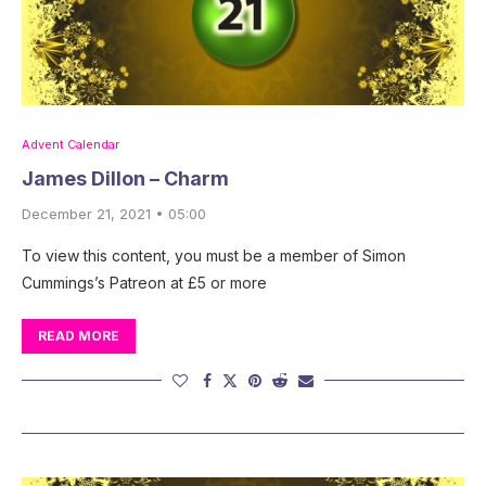
Advent Calendar
James Dillon – Charm
December 21, 2021 • 05:00
To view this content, you must be a member of Simon
Cummings’s Patreon at £5 or more
READ MORE