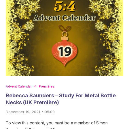
Advent Calendar
Premières
Rebecca Saunders – Study For Metal Bottle
Necks (UK Première)
December 19, 2021 • 05:00
To view this content, you must be a member of Simon