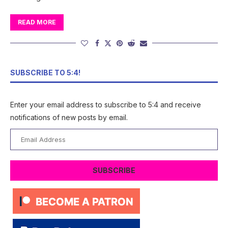
READ MORE
SUBSCRIBE TO 5:4!
Enter your email address to subscribe to 5:4 and receive
notifications of new posts by email.
Email
Address
SUBSCRIBE