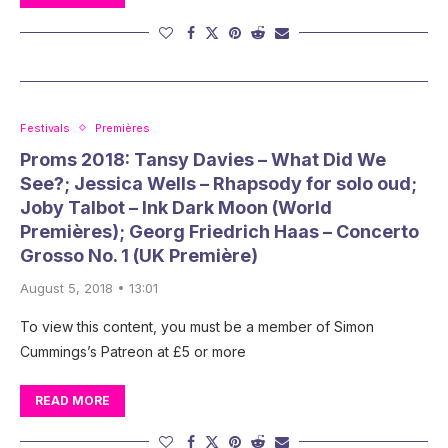
Festivals
Premières
Proms 2018: Tansy Davies – What Did We
See?; Jessica Wells – Rhapsody for solo oud;
Joby Talbot – Ink Dark Moon (World
Premières); Georg Friedrich Haas – Concerto
Grosso No. 1 (UK Première)
August 5, 2018 • 13:01
To view this content, you must be a member of Simon
Cummings’s Patreon at £5 or more
READ MORE