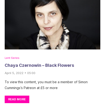
Lent Series
Chaya Czernowin – Black Flowers
April 5, 2022 • 05:00
To view this content, you must be a member of Simon
Cummings’s Patreon at £5 or more
READ MORE