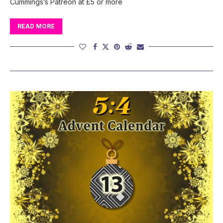
Cummings’s Patreon at £5 or more
READ MORE