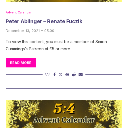
Advent Calendar
Peter Ablinger – Renate Fuczik
December 13, 2021 • 05:00
To view this content, you must be a member of Simon
Cummings’s Patreon at £5 or more
READ MORE