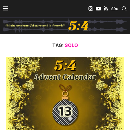
TAG:
SOLO