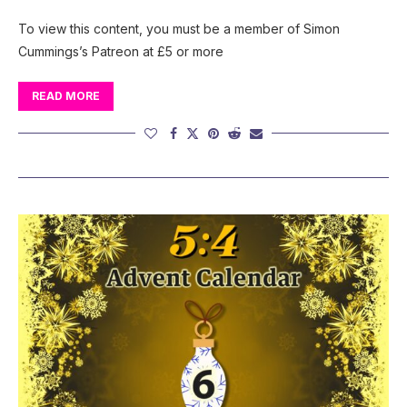
To view this content, you must be a member of Simon
Cummings’s Patreon at £5 or more
READ MORE