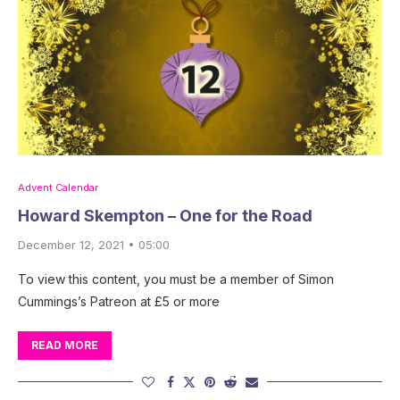
Advent Calendar
Howard Skempton – One for the Road
December 12, 2021 • 05:00
To view this content, you must be a member of Simon
Cummings’s Patreon at £5 or more
READ MORE