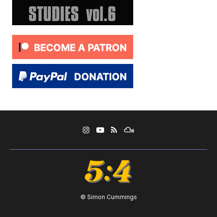
© Simon Cummings