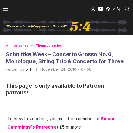
Anniversaries
Thematic series
Schnittke Week – Concerto Grosso No. 6,
Monologue, String Trio & Concerto for Three
written by
5:4
November 24, 2010 • 07:58
This page is only available to Patreon
patrons!
To view this content, you must be a member of
Simon
Cummings's Patreon
at £5
or more