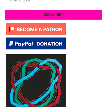
Address
SUBSCRIBE