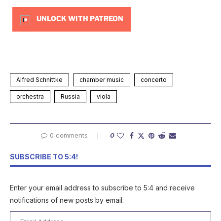
UNLOCK WITH PATREON
Alfred Schnittke
chamber music
concerto
orchestra
Russia
viola
0 comments
0
SUBSCRIBE TO 5:4!
Enter your email address to subscribe to 5:4 and receive
notifications of new posts by email.
Email