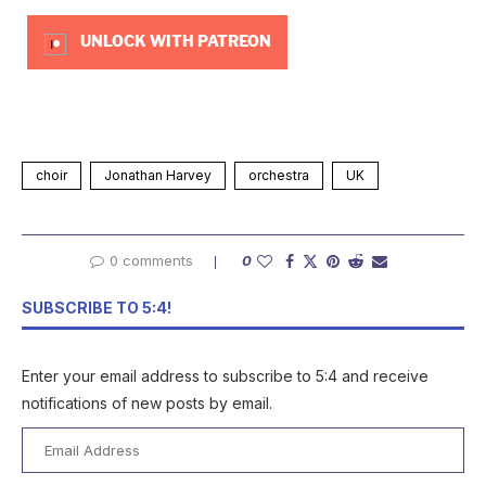
UNLOCK WITH PATREON
choir
Jonathan Harvey
orchestra
UK
0 comments
0
SUBSCRIBE TO 5:4!
Enter your email address to subscribe to 5:4 and receive
notifications of new posts by email.
Email
Address