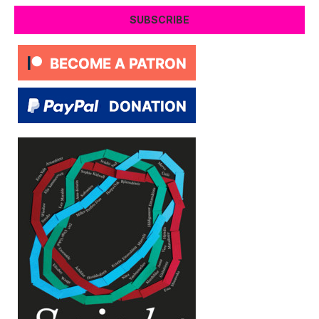
SUBSCRIBE