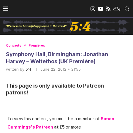
Concerts
Premières
Symphony Hall, Birmingham: Jonathan
Harvey – Weltethos (UK Première)
written by
5:4
June 22, 2012 • 21:55
This page is only available to Patreon
patrons!
To view this content, you must be a member of
Simon
Cummings's Patreon
at £5
or more