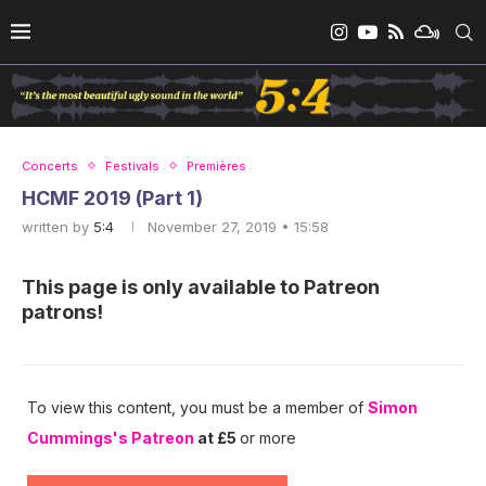
Concerts
Festivals
Premières
HCMF 2019 (Part 1)
written by
5:4
November 27, 2019 • 15:58
This page is only available to Patreon
patrons!
To view this content, you must be a member of
Simon
Cummings's Patreon
at £5
or more