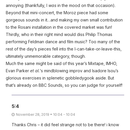
annoying (thankfully, I
was
in the mood on that occasion).
Beyond that mini-concert, the Moroz piece had some
gorgeous sounds in it…and making my own small contribution
to the Rosani installation in the covered market was fun!
Thirdly, who in their right mind would diss Philip Thomas
performing Feldman dance and film music? Too many of the
rest of the day’s pieces fell into the I-can-take-or-leave-this,
ultimately unmemorable category, though.
Much the same might be said of this year’s Mixtape, IMHO,
Evan Parker
et al.
‘s mindblowing improv and Isadore Isou’s
glorious exercises in splenetic gobbledygook aside. But
that’s already on BBC Sounds, so you can judge for yourself!
5:4
November 28, 2019 • 10:04 - 10:04
Thanks Chris – it did feel strange not to be there! i know