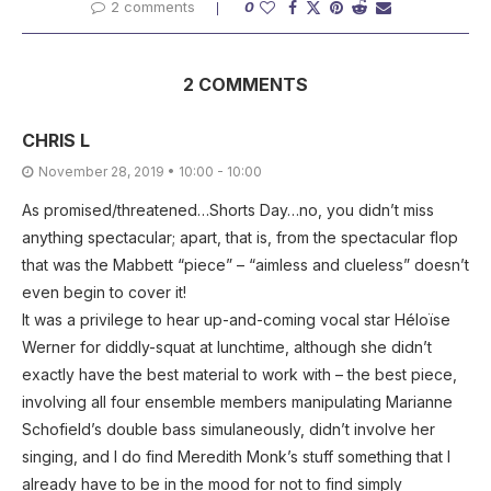
2 comments
0
2 COMMENTS
CHRIS L
November 28, 2019 • 10:00 - 10:00
As promised/threatened…Shorts Day…no, you didn’t miss
anything spectacular; apart, that is, from the spectacular flop
that was the Mabbett “piece” – “aimless and clueless” doesn’t
even begin to cover it!
It was a privilege to hear up-and-coming vocal star Héloïse
Werner for diddly-squat at lunchtime, although she didn’t
exactly have the best material to work with – the best piece,
involving all four ensemble members manipulating Marianne
Schofield’s double bass simulaneously, didn’t involve her
singing, and I do find Meredith Monk’s stuff something that I
already have to be in the mood for not to find simply