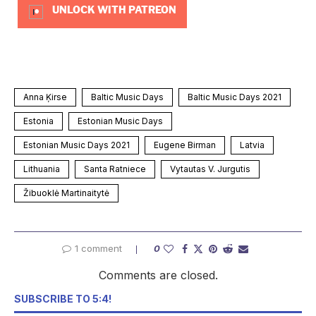
UNLOCK WITH PATREON
Anna Ķirse
Baltic Music Days
Baltic Music Days 2021
Estonia
Estonian Music Days
Estonian Music Days 2021
Eugene Birman
Latvia
Lithuania
Santa Ratniece
Vytautas V. Jurgutis
Žibuoklė Martinaitytė
1 comment
0
Comments are closed.
SUBSCRIBE TO 5:4!