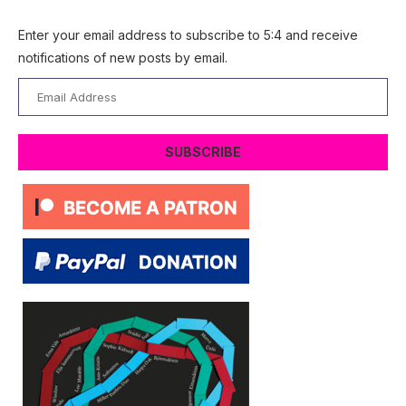
Enter your email address to subscribe to 5:4 and receive
notifications of new posts by email.
Email
Address
SUBSCRIBE