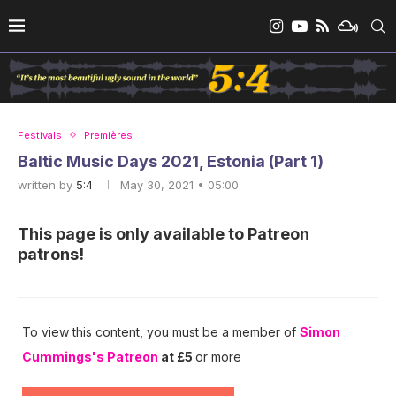
Festivals
Premières
Baltic Music Days 2021, Estonia (Part 1)
written by
5:4
May 30, 2021 • 05:00
This page is only available to Patreon
patrons!
To view this content, you must be a member of
Simon
Cummings's Patreon
at £5
or more