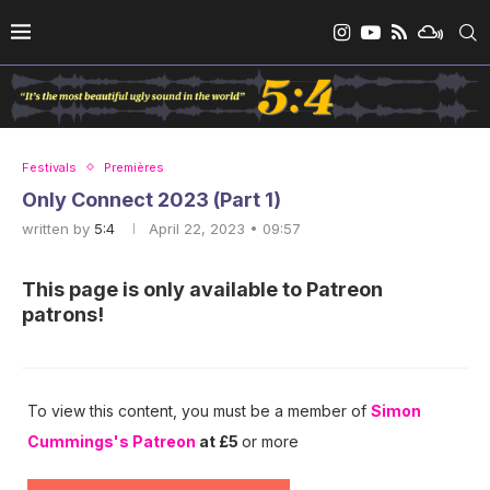
Festivals
Premières
Only Connect 2023 (Part 1)
written by
5:4
April 22, 2023 • 09:57
This page is only available to Patreon
patrons!
To view this content, you must be a member of
Simon
Cummings's Patreon
at £5
or more