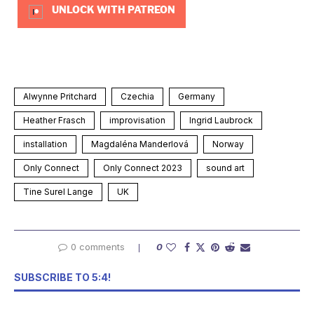
UNLOCK WITH PATREON
Alwynne Pritchard
Czechia
Germany
Heather Frasch
improvisation
Ingrid Laubrock
installation
Magdaléna Manderlová
Norway
Only Connect
Only Connect 2023
sound art
Tine Surel Lange
UK
0 comments
0
SUBSCRIBE TO 5:4!