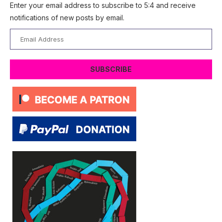
Enter your email address to subscribe to 5:4 and receive
notifications of new posts by email.
Email
Address
SUBSCRIBE