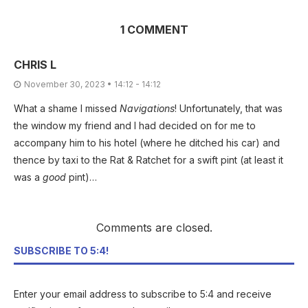
1 COMMENT
CHRIS L
November 30, 2023 • 14:12 - 14:12
What a shame I missed
Navigations
! Unfortunately, that was
the window my friend and I had decided on for me to
accompany him to his hotel (where he ditched his car) and
thence by taxi to the Rat & Ratchet for a swift pint (at least it
was a
good
pint)…
Comments are closed.
SUBSCRIBE TO 5:4!
Enter your email address to subscribe to 5:4 and receive