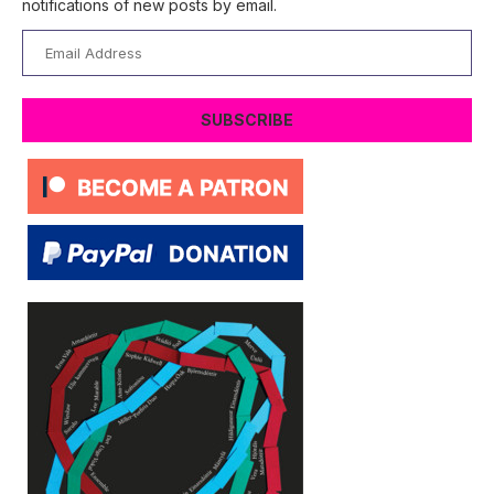
notifications of new posts by email.
Email
Address
SUBSCRIBE