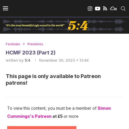
Festivals
Premières
HCMF 2023 (Part 2)
written by
5:4
November 30, 2023 • 13:44
This page is only available to Patreon
patrons!
To view this content, you must be a member of
Simon
Cummings's Patreon
at £5
or more