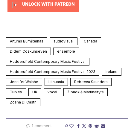
UNLOCK WITH PATREON
Arturas Bumšteinas
audiovisual
Canada
Didem Coskunseven
ensemble
Huddersfield Contemporary Music Festival
Huddersfield Contemporary Music Festival 2023
Ireland
Jennifer Walshe
Lithuania
Rebecca Saunders
Turkey
UK
vocal
Žibuoklė Martinaitytė
Zosha Di Castri
1 comment
0