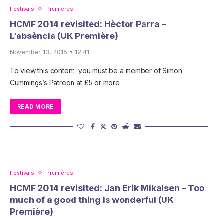
Festivals
Premières
HCMF 2014 revisited: Hèctor Parra –
L’absència (UK Première)
November 13, 2015 • 12:41
To view this content, you must be a member of Simon
Cummings’s Patreon at £5 or more
READ MORE
Festivals
Premières
HCMF 2014 revisited: Jan Erik Mikalsen – Too
much of a good thing is wonderful (UK
Première)