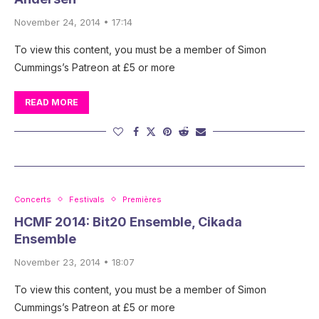
November 24, 2014 • 17:14
To view this content, you must be a member of Simon
Cummings’s Patreon at £5 or more
READ MORE
Concerts
Festivals
Premières
HCMF 2014: Bit20 Ensemble, Cikada
Ensemble
November 23, 2014 • 18:07
To view this content, you must be a member of Simon
Cummings’s Patreon at £5 or more