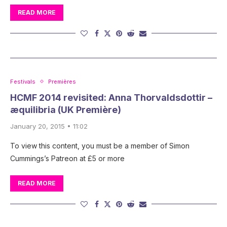
READ MORE
Festivals
Premières
HCMF 2014 revisited: Anna Thorvaldsdottir –
æquilibria (UK Première)
January 20, 2015 • 11:02
To view this content, you must be a member of Simon
Cummings’s Patreon at £5 or more
READ MORE