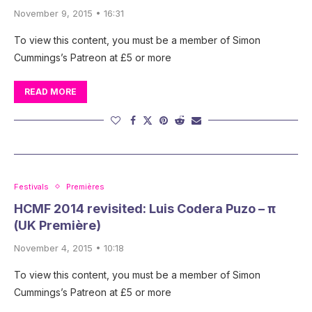
November 9, 2015 • 16:31
To view this content, you must be a member of Simon
Cummings’s Patreon at £5 or more
READ MORE
Festivals
Premières
HCMF 2014 revisited: Luis Codera Puzo – π
(UK Première)
November 4, 2015 • 10:18
To view this content, you must be a member of Simon
Cummings’s Patreon at £5 or more