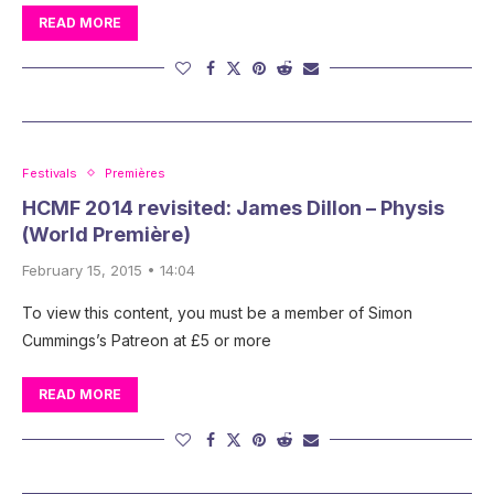
READ MORE
Festivals
Premières
HCMF 2014 revisited: James Dillon – Physis
(World Première)
February 15, 2015 • 14:04
To view this content, you must be a member of Simon
Cummings’s Patreon at £5 or more
READ MORE