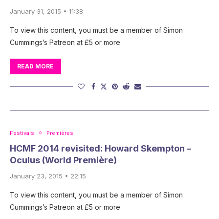
January 31, 2015 • 11:38
To view this content, you must be a member of Simon
Cummings’s Patreon at £5 or more
READ MORE
Festivals
Premières
HCMF 2014 revisited: Howard Skempton –
Oculus (World Première)
January 23, 2015 • 22:15
To view this content, you must be a member of Simon
Cummings’s Patreon at £5 or more