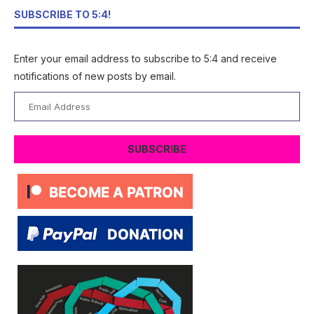
SUBSCRIBE TO 5:4!
Enter your email address to subscribe to 5:4 and receive
notifications of new posts by email.
Email
Address
SUBSCRIBE