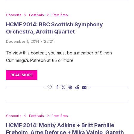
Concerts
Festivals
Premières
HCMF 2014: BBC Scottish Symphony
Orchestra, Arditti Quartet
December 1, 2014 • 22:21
To view this content, you must be a member of Simon
Cummings’s Patreon at £5 or more
READ MORE
Concerts
Festivals
Premières
HCMF 2014: Monty Adkins + Britt Pernille
Frøholm, Arne Deforce + Mika Vainio, Gareth