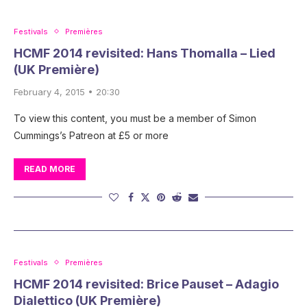
Festivals
Premières
HCMF 2014 revisited: Hans Thomalla – Lied
(UK Première)
February 4, 2015 • 20:30
To view this content, you must be a member of Simon
Cummings’s Patreon at £5 or more
READ MORE
Festivals
Premières
HCMF 2014 revisited: Brice Pauset – Adagio
Dialettico (UK Première)