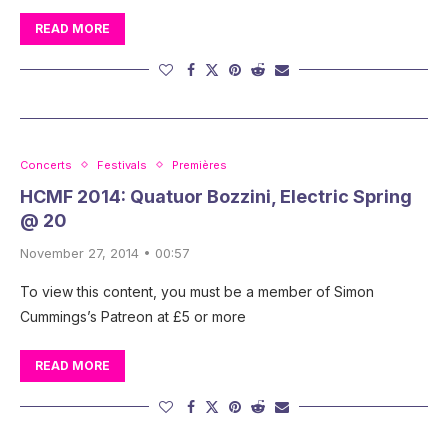
READ MORE
Concerts
Festivals
Premières
HCMF 2014: Quatuor Bozzini, Electric Spring
@ 20
November 27, 2014 • 00:57
To view this content, you must be a member of Simon
Cummings’s Patreon at £5 or more
READ MORE