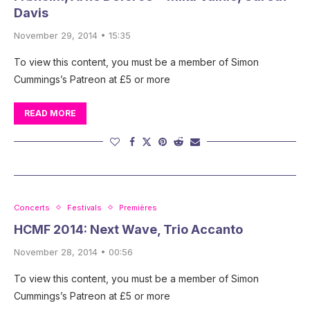
Davis
November 29, 2014 • 15:35
To view this content, you must be a member of Simon
Cummings’s Patreon at £5 or more
READ MORE
Concerts
Festivals
Premières
HCMF 2014: Next Wave, Trio Accanto
November 28, 2014 • 00:56
To view this content, you must be a member of Simon
Cummings’s Patreon at £5 or more