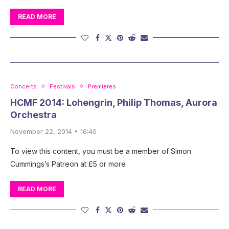
READ MORE
Concerts
Festivals
Premières
HCMF 2014: Lohengrin, Philip Thomas, Aurora
Orchestra
November 22, 2014 • 16:40
To view this content, you must be a member of Simon
Cummings’s Patreon at £5 or more
READ MORE