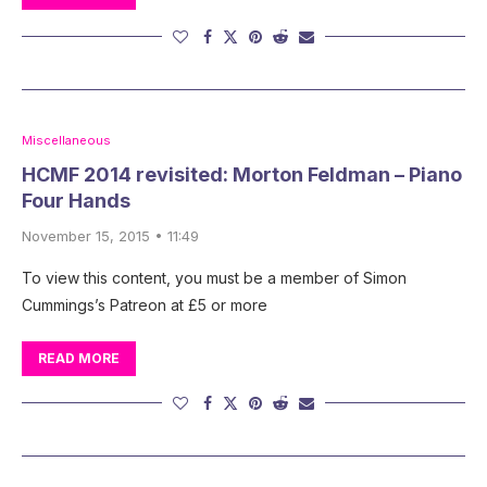
Miscellaneous
HCMF 2014 revisited: Morton Feldman – Piano
Four Hands
November 15, 2015 • 11:49
To view this content, you must be a member of Simon
Cummings’s Patreon at £5 or more
READ MORE