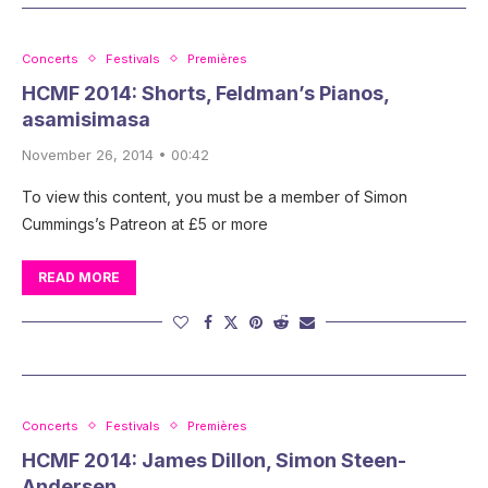
Concerts
Festivals
Premières
HCMF 2014: Shorts, Feldman’s Pianos,
asamisimasa
November 26, 2014 • 00:42
To view this content, you must be a member of Simon
Cummings’s Patreon at £5 or more
READ MORE
Concerts
Festivals
Premières
HCMF 2014: James Dillon, Simon Steen-
Andersen