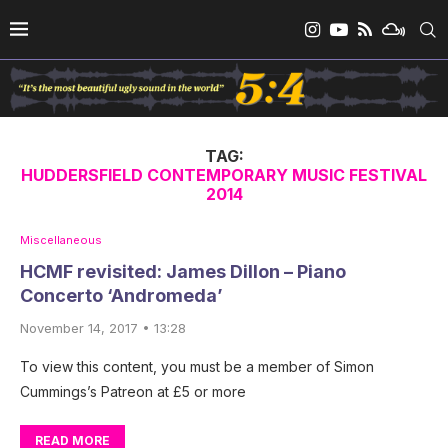
TAG:
HUDDERSFIELD CONTEMPORARY MUSIC FESTIVAL
2014
Miscellaneous
HCMF revisited: James Dillon – Piano
Concerto ‘Andromeda’
November 14, 2017 • 13:28
To view this content, you must be a member of Simon
Cummings’s Patreon at £5 or more
READ MORE