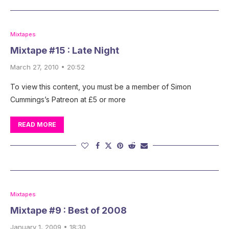
Mixtapes
Mixtape #15 : Late Night
March 27, 2010 • 20:52
To view this content, you must be a member of Simon
Cummings’s Patreon at £5 or more
READ MORE
Mixtapes
Mixtape #9 : Best of 2008
January 1, 2009 • 18:30