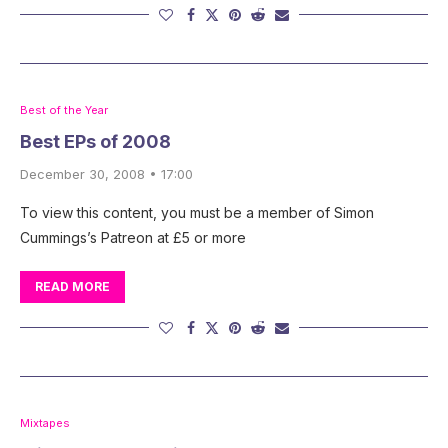
Best of the Year
Best EPs of 2008
December 30, 2008 • 17:00
To view this content, you must be a member of Simon
Cummings’s Patreon at £5 or more
READ MORE
Mixtapes