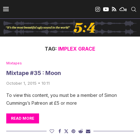
TAG:
IMPLEX GRACE
Mixtapes
Mixtape #35 : Moon
October 1, 2015 • 10:11
To view this content, you must be a member of Simon
Cummings’s Patreon at £5 or more
READ MORE