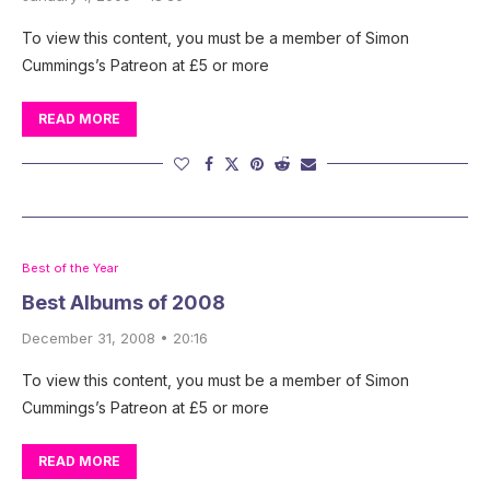
To view this content, you must be a member of Simon
Cummings’s Patreon at £5 or more
READ MORE
Best of the Year
Best Albums of 2008
December 31, 2008 • 20:16
To view this content, you must be a member of Simon
Cummings’s Patreon at £5 or more
READ MORE