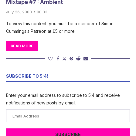
Mixtape #7 : Ambient
July 26, 2008 • 00:33
To view this content, you must be a member of Simon
Cummings’s Patreon at £5 or more
READ MORE
SUBSCRIBE TO 5:4!
Enter your email address to subscribe to 5:4 and receive
notifications of new posts by email.
Email
Address
SUBSCRIBE