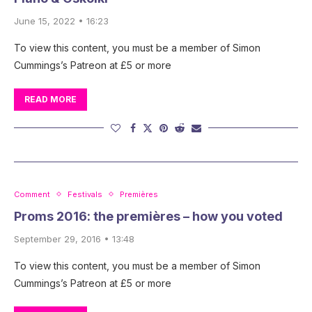
June 15, 2022 • 16:23
To view this content, you must be a member of Simon
Cummings’s Patreon at £5 or more
READ MORE
Comment
Festivals
Premières
Proms 2016: the premières – how you voted
September 29, 2016 • 13:48
To view this content, you must be a member of Simon
Cummings’s Patreon at £5 or more