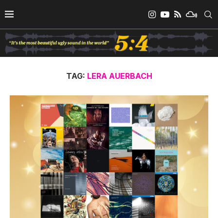
TAG:
LERA AUERBACH