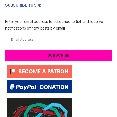
SUBSCRIBE TO 5:4!
Enter your email address to subscribe to 5:4 and receive
notifications of new posts by email.
Email
Address
SUBSCRIBE