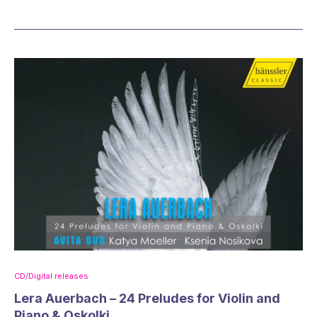
CD/Digital releases
Lera Auerbach – 24 Preludes for Violin and
Piano & Oskolki