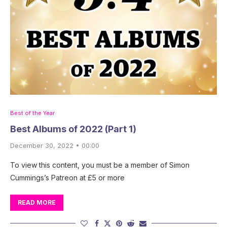
Best of the Year
Best Albums of 2022 (Part 1)
December 30, 2022 • 00:00
To view this content, you must be a member of Simon
Cummings’s Patreon at £5 or more
READ MORE