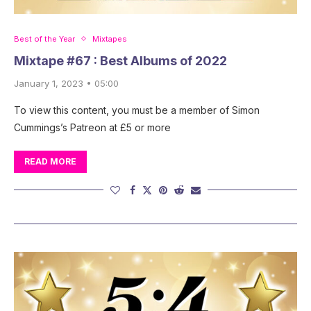
Best of the Year
Mixtapes
Mixtape #67 : Best Albums of 2022
January 1, 2023 • 05:00
To view this content, you must be a member of Simon
Cummings’s Patreon at £5 or more
READ MORE