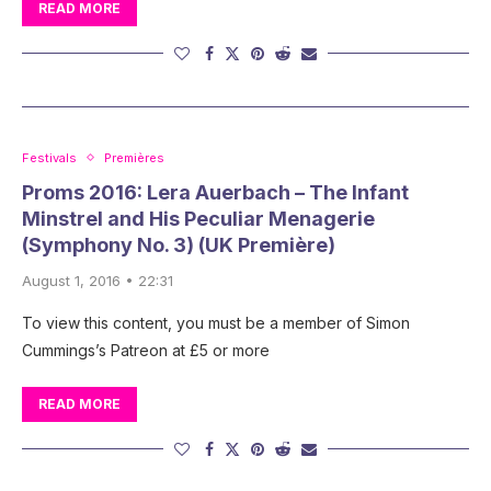
READ MORE
Festivals
Premières
Proms 2016: Lera Auerbach – The Infant
Minstrel and His Peculiar Menagerie
(Symphony No. 3) (UK Première)
August 1, 2016 • 22:31
To view this content, you must be a member of Simon
Cummings’s Patreon at £5 or more
READ MORE