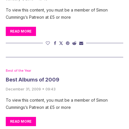
To view this content, you must be a member of Simon
Cummings’s Patreon at £5 or more
READ MORE
Best of the Year
Best Albums of 2009
December 31, 2009 • 09:43
To view this content, you must be a member of Simon
Cummings’s Patreon at £5 or more
READ MORE