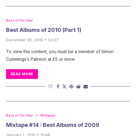
Best of the Year
Best Albums of 2010 (Part 1)
December 30, 2010 • 02:27
To view this content, you must be a member of Simon
Cummings’s Patreon at £5 or more
READ MORE
Best of the Year
Mixtapes
Mixtape #14 : Best Albums of 2009
January 1, 2010 • 10:48