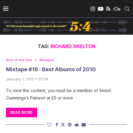
TAG:
RICHARD SKELTON
Best of the Year
Mixtapes
Mixtape #19 : Best Albums of 2010
January 1, 2011 • 01:24
To view this content, you must be a member of Simon
Cummings’s Patreon at £5 or more
READ MORE