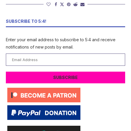
SUBSCRIBE TO 5:4!
Enter your email address to subscribe to 5:4 and receive
notifications of new posts by email.
Email
Address
SUBSCRIBE