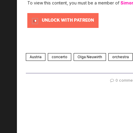
To view this content, you must be a member of
Simo
UNLOCK WITH PATREON
Austria
concerto
Olga Neuwirth
orchestra
0 comme