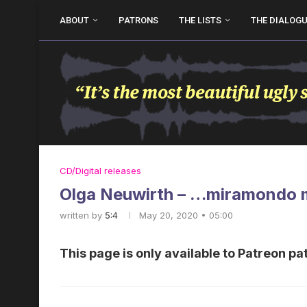
ABOUT
PATRONS
THE LISTS
THE DIALOG
CD/Digital releases
Olga Neuwirth – …miramondo 
written by
5:4
May 20, 2020 • 05:00
This page is only available to Patreon pa