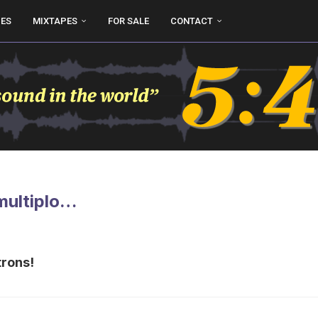
UES
MIXTAPES
FOR SALE
CONTACT
multiplo…
trons!