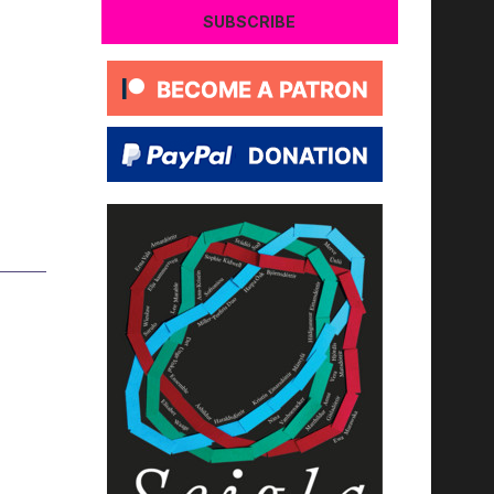
SUBSCRIBE