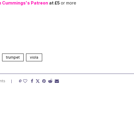
n Cummings's Patreon
at £5
or more
trumpet
viola
nts
0