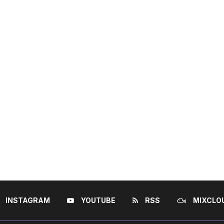
INSTAGRAM
YOUTUBE
RSS
MIXCLO