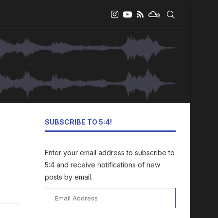
SUBSCRIBE TO 5:4!
Enter your email address to subscribe to
5:4 and receive notifications of new
posts by email.
Email
Address