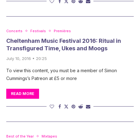
Concerts
Festivals
Premières
Cheltenham Music Festival 2016: Ritual in
Transfigured Time, Ukes and Moogs
July 10, 2016 • 20:25
To view this content, you must be a member of Simon
Cummings’s Patreon at £5 or more
READ MORE
Best of the Year
Mixtapes