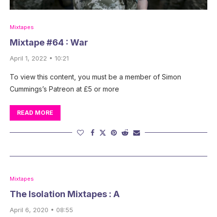
Mixtapes
Mixtape #64 : War
April 1, 2022 • 10:21
To view this content, you must be a member of Simon
Cummings’s Patreon at £5 or more
READ MORE
Mixtapes
The Isolation Mixtapes : A
April 6, 2020 • 08:55