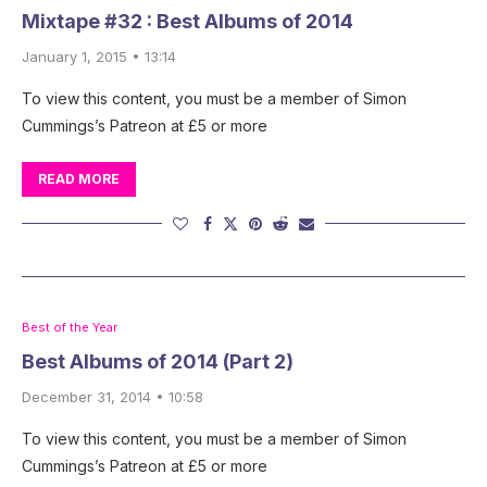
Mixtape #32 : Best Albums of 2014
January 1, 2015 • 13:14
To view this content, you must be a member of Simon
Cummings’s Patreon at £5 or more
READ MORE
Best of the Year
Best Albums of 2014 (Part 2)
December 31, 2014 • 10:58
To view this content, you must be a member of Simon
Cummings’s Patreon at £5 or more