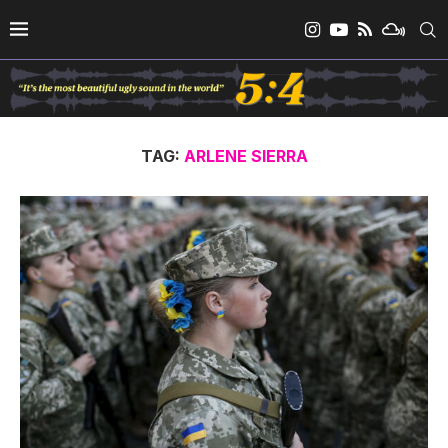
TAG:
ARLENE SIERRA