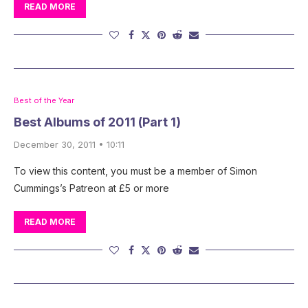
READ MORE
Best of the Year
Best Albums of 2011 (Part 1)
December 30, 2011 • 10:11
To view this content, you must be a member of Simon
Cummings’s Patreon at £5 or more
READ MORE