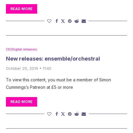
READ MORE
CD/Digital releases
New releases: ensemble/orchestral
October 20, 2014 • 11:40
To view this content, you must be a member of Simon
Cummings’s Patreon at £5 or more
READ MORE