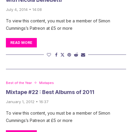
July 4, 2014 • 14:08
To view this content, you must be a member of Simon
Cummings’s Patreon at £5 or more
READ MORE
Best of the Year
Mixtapes
Mixtape #22 : Best Albums of 2011
January 1, 2012 • 16:37
To view this content, you must be a member of Simon
Cummings’s Patreon at £5 or more