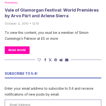
Premières
Vale of Glamorgan Festival: World Premières
by Arvo Pärt and Arlene Sierra
October 3, 2010 • 12:10
To view this content, you must be a member of Simon
Cummings’s Patreon at £5 or more
READ MORE
SUBSCRIBE TO 5:4!
Enter your email address to subscribe to 5:4 and receive
notifications of new posts by email.
Email