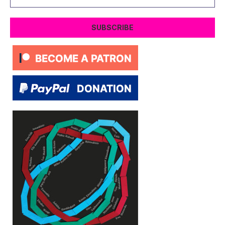
Address
SUBSCRIBE