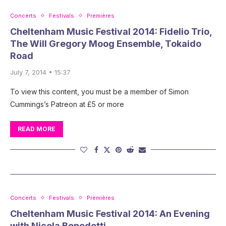
Concerts
Festivals
Premières
Cheltenham Music Festival 2014: Fidelio Trio,
The Will Gregory Moog Ensemble, Tokaido
Road
July 7, 2014 • 15:37
To view this content, you must be a member of Simon
Cummings’s Patreon at £5 or more
READ MORE
Concerts
Festivals
Premières
Cheltenham Music Festival 2014: An Evening
with Nicola Benedetti