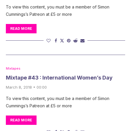
To view this content, you must be a member of Simon
Cummings’s Patreon at £5 or more
READ MORE
Mixtapes
Mixtape #43 : International Women’s Day
March 8, 2018 • 00:00
To view this content, you must be a member of Simon
Cummings’s Patreon at £5 or more
READ MORE