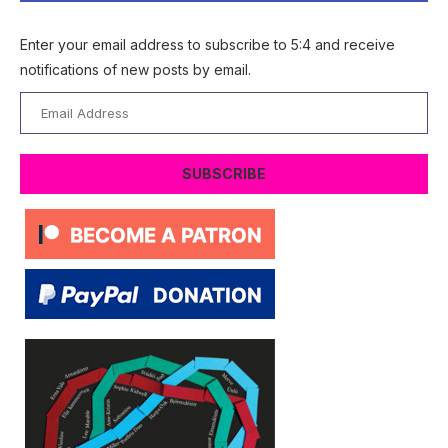
Enter your email address to subscribe to 5:4 and receive
notifications of new posts by email.
Email
Address
SUBSCRIBE