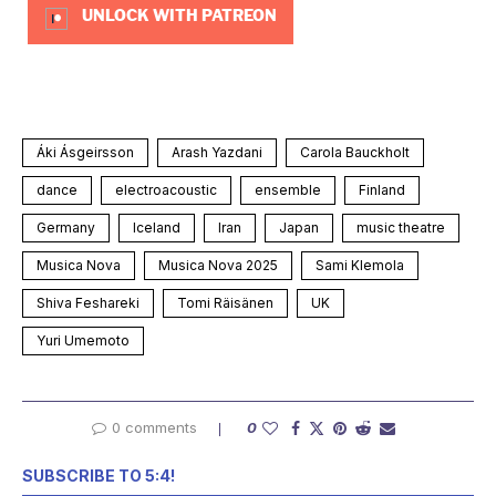
UNLOCK WITH PATREON
Áki Ásgeirsson
Arash Yazdani
Carola Bauckholt
dance
electroacoustic
ensemble
Finland
Germany
Iceland
Iran
Japan
music theatre
Musica Nova
Musica Nova 2025
Sami Klemola
Shiva Feshareki
Tomi Räisänen
UK
Yuri Umemoto
0 comments
0
SUBSCRIBE TO 5:4!