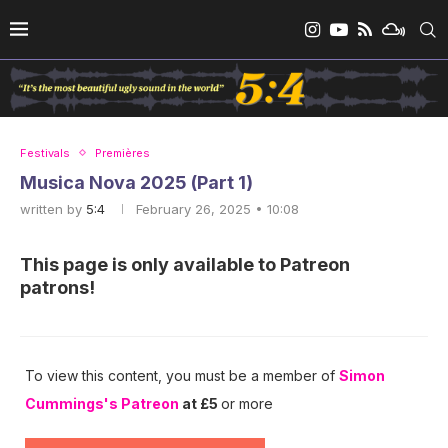
Festivals
Premières
Musica Nova 2025 (Part 1)
written by
5:4
February 26, 2025 • 10:08
This page is only available to Patreon
patrons!
To view this content, you must be a member of
Simon
Cummings's Patreon
at £5
or more