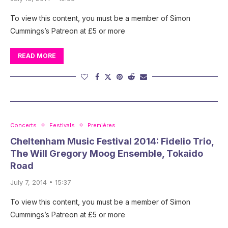
To view this content, you must be a member of Simon
Cummings’s Patreon at £5 or more
READ MORE
Concerts
Festivals
Premières
Cheltenham Music Festival 2014: Fidelio Trio,
The Will Gregory Moog Ensemble, Tokaido
Road
July 7, 2014 • 15:37
To view this content, you must be a member of Simon
Cummings’s Patreon at £5 or more