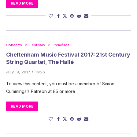
READ MORE
Concerts
Festivals
Premières
Cheltenham Music Festival 2017: 21st Century
String Quartet, The Hallé
July 19, 2017 • 16:26
To view this content, you must be a member of Simon
Cummings’s Patreon at £5 or more
READ MORE