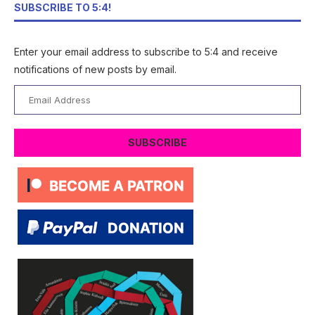
SUBSCRIBE TO 5:4!
Enter your email address to subscribe to 5:4 and receive
notifications of new posts by email.
Email
Address
SUBSCRIBE