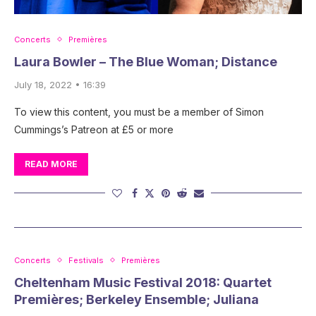
Concerts
Premières
Laura Bowler – The Blue Woman; Distance
July 18, 2022 • 16:39
To view this content, you must be a member of Simon
Cummings’s Patreon at £5 or more
READ MORE
Concerts
Festivals
Premières
Cheltenham Music Festival 2018: Quartet
Premières; Berkeley Ensemble; Juliana