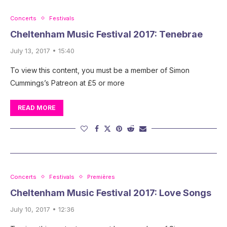
Concerts
Festivals
Cheltenham Music Festival 2017: Tenebrae
July 13, 2017 • 15:40
To view this content, you must be a member of Simon
Cummings’s Patreon at £5 or more
READ MORE
Concerts
Festivals
Premières
Cheltenham Music Festival 2017: Love Songs
July 10, 2017 • 12:36