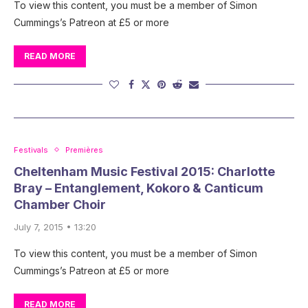
To view this content, you must be a member of Simon
Cummings’s Patreon at £5 or more
READ MORE
Festivals
Premières
Cheltenham Music Festival 2015: Charlotte
Bray – Entanglement, Kokoro & Canticum
Chamber Choir
July 7, 2015 • 13:20
To view this content, you must be a member of Simon
Cummings’s Patreon at £5 or more
READ MORE