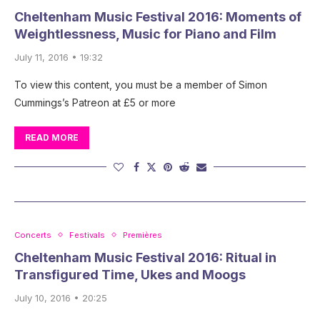
Cheltenham Music Festival 2016: Moments of
Weightlessness, Music for Piano and Film
July 11, 2016 • 19:32
To view this content, you must be a member of Simon
Cummings’s Patreon at £5 or more
READ MORE
Concerts
Festivals
Premières
Cheltenham Music Festival 2016: Ritual in
Transfigured Time, Ukes and Moogs
July 10, 2016 • 20:25