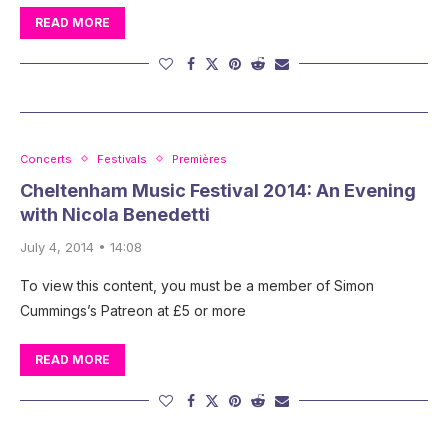
READ MORE
Concerts
Festivals
Premières
Cheltenham Music Festival 2014: An Evening
with Nicola Benedetti
July 4, 2014 • 14:08
To view this content, you must be a member of Simon
Cummings’s Patreon at £5 or more
READ MORE