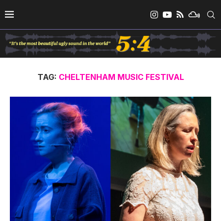
TAG:
CHELTENHAM MUSIC FESTIVAL