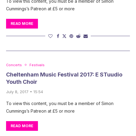
To view this content, you must be a member of Simon
Cummings’s Patreon at £5 or more
READ MORE
Concerts
Festivals
Cheltenham Music Festival 2017: E STuudio
Youth Choir
July 8, 2017 • 15:54
To view this content, you must be a member of Simon
Cummings’s Patreon at £5 or more
READ MORE