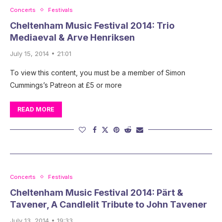
Concerts
Festivals
Cheltenham Music Festival 2014: Trio
Mediaeval & Arve Henriksen
July 15, 2014 • 21:01
To view this content, you must be a member of Simon
Cummings’s Patreon at £5 or more
READ MORE
Concerts
Festivals
Cheltenham Music Festival 2014: Pärt &
Tavener, A Candlelit Tribute to John Tavener
July 13, 2014 • 19:33