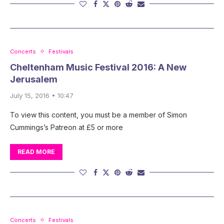
Concerts
Festivals
Cheltenham Music Festival 2016: A New
Jerusalem
July 15, 2016 • 10:47
To view this content, you must be a member of Simon
Cummings’s Patreon at £5 or more
READ MORE
Concerts
Festivals