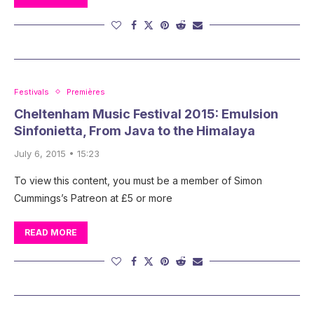
Festivals
Premières
Cheltenham Music Festival 2015: Emulsion
Sinfonietta, From Java to the Himalaya
July 6, 2015 • 15:23
To view this content, you must be a member of Simon
Cummings’s Patreon at £5 or more
READ MORE