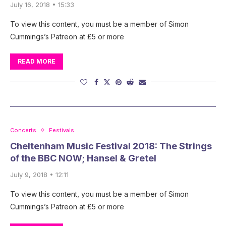
July 16, 2018 • 15:33
To view this content, you must be a member of Simon
Cummings’s Patreon at £5 or more
READ MORE
Concerts
Festivals
Cheltenham Music Festival 2018: The Strings
of the BBC NOW; Hansel & Gretel
July 9, 2018 • 12:11
To view this content, you must be a member of Simon
Cummings’s Patreon at £5 or more