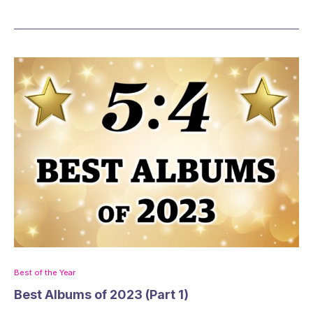
Best of the Year
Best Albums of 2023 (Part 1)