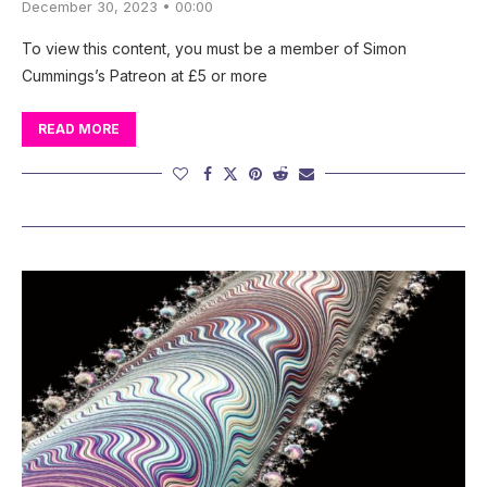
December 30, 2023 • 00:00
To view this content, you must be a member of Simon
Cummings’s Patreon at £5 or more
READ MORE