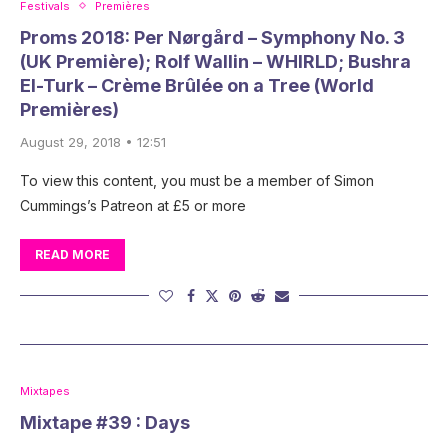
Festivals
Premières
Proms 2018: Per Nørgård – Symphony No. 3
(UK Première); Rolf Wallin – WHIRLD; Bushra
El-Turk – Crème Brûlée on a Tree (World
Premières)
August 29, 2018 • 12:51
To view this content, you must be a member of Simon
Cummings’s Patreon at £5 or more
READ MORE
Mixtapes
Mixtape #39 : Days