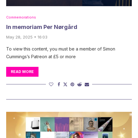
Commemorations
In memoriam Per Nørgård
May 28, 2025 • 16:03
To view this content, you must be a member of Simon
Cummings’s Patreon at £5 or more
READ MORE