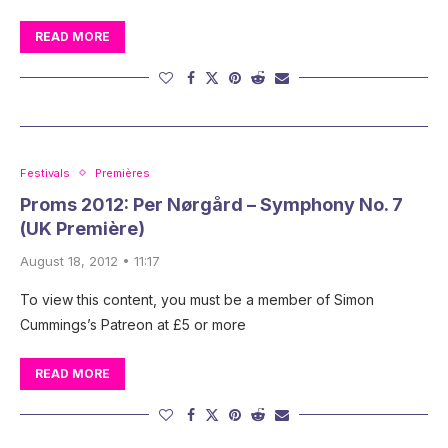
READ MORE
Festivals
Premières
Proms 2012: Per Nørgård – Symphony No. 7
(UK Première)
August 18, 2012 • 11:17
To view this content, you must be a member of Simon
Cummings’s Patreon at £5 or more
READ MORE