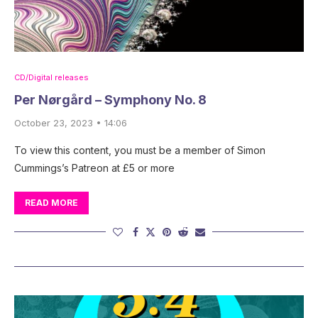
CD/Digital releases
Per Nørgård – Symphony No. 8
October 23, 2023 • 14:06
To view this content, you must be a member of Simon
Cummings’s Patreon at £5 or more
READ MORE