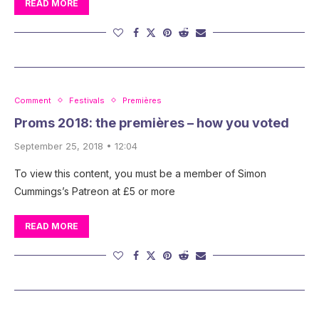
READ MORE
Comment
Festivals
Premières
Proms 2018: the premières – how you voted
September 25, 2018 • 12:04
To view this content, you must be a member of Simon
Cummings’s Patreon at £5 or more
READ MORE