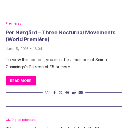
Premières
Per Nørgård – Three Nocturnal Movements
(World Première)
June 5, 2016 • 16:04
To view this content, you must be a member of Simon
Cummings’s Patreon at £5 or more
READ MORE
CD/Digital releases