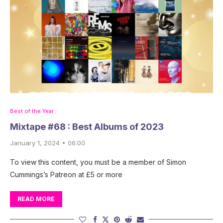
Best of the Year
Mixtape #68 : Best Albums of 2023
January 1, 2024 • 06:00
To view this content, you must be a member of Simon
Cummings’s Patreon at £5 or more
READ MORE