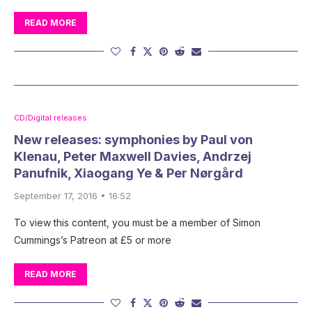
READ MORE
CD/Digital releases
New releases: symphonies by Paul von
Klenau, Peter Maxwell Davies, Andrzej
Panufnik, Xiaogang Ye & Per Nørgård
September 17, 2016 • 16:52
To view this content, you must be a member of Simon
Cummings’s Patreon at £5 or more
READ MORE