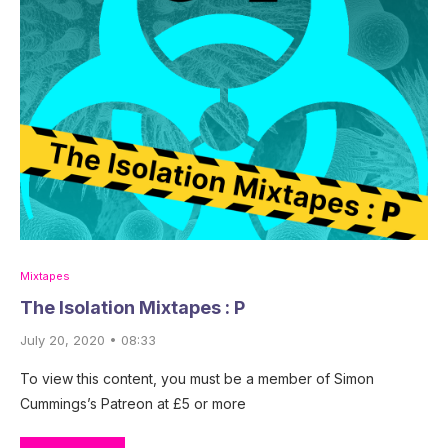
Mixtapes
The Isolation Mixtapes : P
July 20, 2020 • 08:33
To view this content, you must be a member of Simon
Cummings’s Patreon at £5 or more