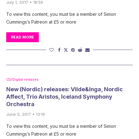
July 1, 2017 • 18:56
To view this content, you must be a member of Simon
Cummings’s Patreon at £5 or more
READ MORE
CD/Digital releases
New (Nordic) releases: Vilde&Inga, Nordic
Affect, Trio Aristos, Iceland Symphony
Orchestra
June 5, 2017 • 13:16
To view this content, you must be a member of Simon
Cummings’s Patreon at £5 or more