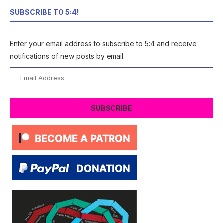
SUBSCRIBE TO 5:4!
Enter your email address to subscribe to 5:4 and receive
notifications of new posts by email.
Email
Address
SUBSCRIBE