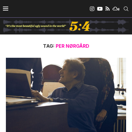
TAG:
PER NØRGÅRD