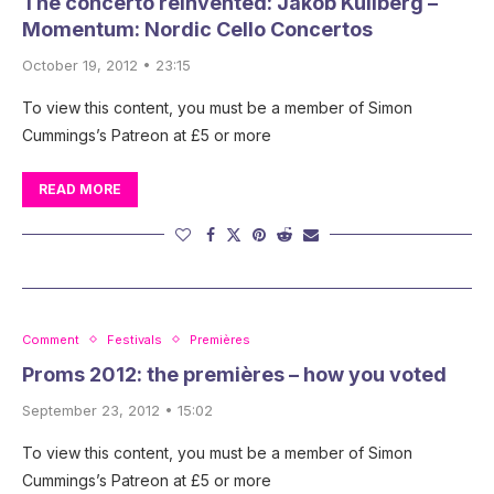
The concerto reinvented: Jakob Kullberg –
Momentum: Nordic Cello Concertos
October 19, 2012 • 23:15
To view this content, you must be a member of Simon
Cummings’s Patreon at £5 or more
READ MORE
Comment
Festivals
Premières
Proms 2012: the premières – how you voted
September 23, 2012 • 15:02
To view this content, you must be a member of Simon
Cummings’s Patreon at £5 or more