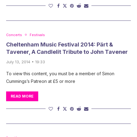
Concerts
Festivals
Cheltenham Music Festival 2014: Pärt &
Tavener, A Candlelit Tribute to John Tavener
July 13, 2014 • 19:33
To view this content, you must be a member of Simon
Cummings’s Patreon at £5 or more
READ MORE