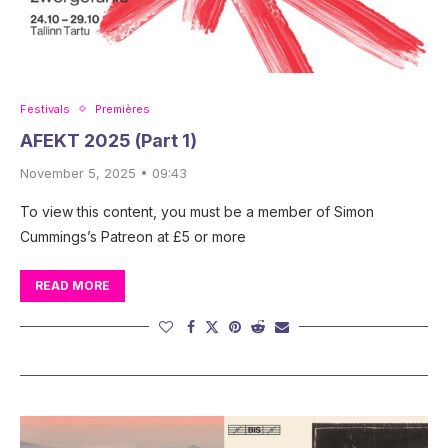
Festivals
Premières
AFEKT 2025 (Part 1)
November 5, 2025 • 09:43
To view this content, you must be a member of Simon
Cummings’s Patreon at £5 or more
READ MORE