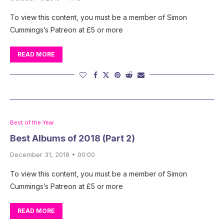
To view this content, you must be a member of Simon
Cummings’s Patreon at £5 or more
READ MORE
Best of the Year
Best Albums of 2018 (Part 2)
December 31, 2018 • 00:00
To view this content, you must be a member of Simon
Cummings’s Patreon at £5 or more
READ MORE