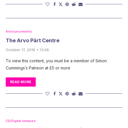
Announcements
The Arvo Pärt Centre
October 17, 2018 • 13:08
To view this content, you must be a member of Simon
Cummings’s Patreon at £5 or more
READ MORE
CD/Digital releases