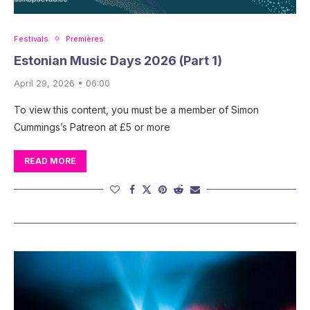
Festivals
Premières
Estonian Music Days 2026 (Part 1)
April 29, 2026 • 06:00
To view this content, you must be a member of Simon
Cummings’s Patreon at £5 or more
READ MORE