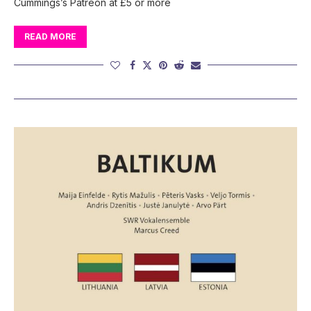
Cummings’s Patreon at £5 or more
READ MORE