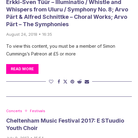
Erkki-Sven Tüür – Illuminatio / Whistle and
Whispers from Uluru / Symphony No. 8; Arvo
Pärt & Alfred Schnittke – Choral Works; Arvo
Pärt – The Symphonies
August 24, 2018 • 16:35
To view this content, you must be a member of Simon
Cummings’s Patreon at £5 or more
READ MORE
Concerts
Festivals
Cheltenham Music Festival 2017: E STuudio
Youth Choir
July 8, 2017 • 15:54