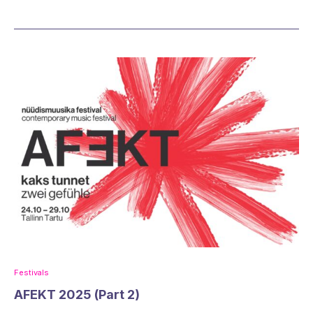
Festivals
AFEKT 2025 (Part 2)