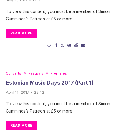
To view this content, you must be a member of Simon
Cummings’s Patreon at £5 or more
READ MORE
Concerts
Festivals
Premières
Estonian Music Days 2017 (Part 1)
April 11, 2017 • 22:42
To view this content, you must be a member of Simon
Cummings’s Patreon at £5 or more
READ MORE