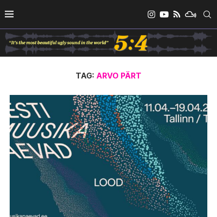
TAG:
ARVO PÄRT