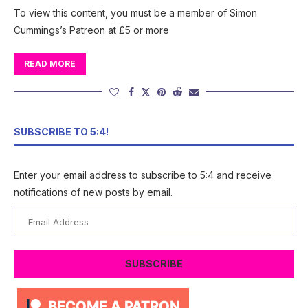
To view this content, you must be a member of Simon
Cummings’s Patreon at £5 or more
READ MORE
SUBSCRIBE TO 5:4!
Enter your email address to subscribe to 5:4 and receive
notifications of new posts by email.
Email
Address
SUBSCRIBE