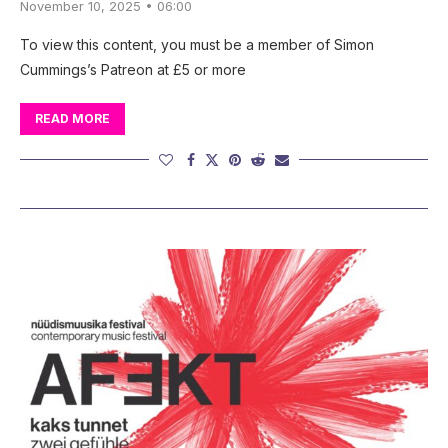
November 10, 2025 • 06:00
To view this content, you must be a member of Simon
Cummings’s Patreon at £5 or more
READ MORE