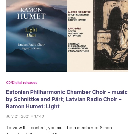
CD/Digital releases
Estonian Philharmonic Chamber Choir – music
by Schnittke and Pärt; Latvian Radio Choir –
Ramon Humet: Light
July 21, 2021 • 17:43
To view this content, you must be a member of Simon