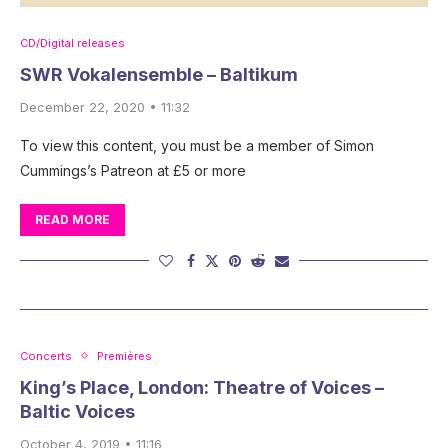
CD/Digital releases
SWR Vokalensemble – Baltikum
December 22, 2020 • 11:32
To view this content, you must be a member of Simon
Cummings’s Patreon at £5 or more
READ MORE
Concerts
Premières
King’s Place, London: Theatre of Voices –
Baltic Voices
October 4, 2019 • 11:16