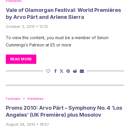
Premières
Vale of Glamorgan Festival: World Premières
by Arvo Pärt and Arlene Sierra
October 3, 2010 • 12:10
To view this content, you must be a member of Simon
Cummings’s Patreon at £5 or more
READ MORE
Festivals
Premières
Proms 2010: Arvo Pärt – Symphony No. 4 ‘Los
Angeles’ (UK Première) plus Mosolov
August 26, 2010 • 18:07