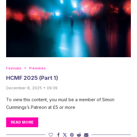
Festivals
Premières
HCMF 2025 (Part 1)
December 8, 2025 • 09:39
To view this content, you must be a member of Simon
Cummings’s Patreon at £5 or more
READ MORE