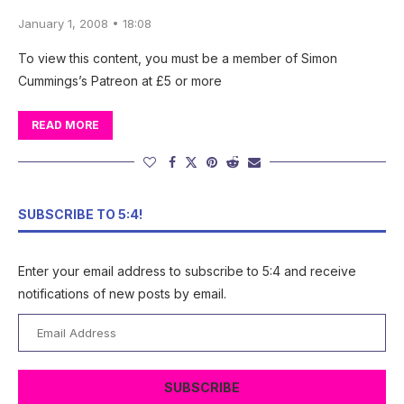
January 1, 2008 • 18:08
To view this content, you must be a member of Simon
Cummings’s Patreon at £5 or more
READ MORE
SUBSCRIBE TO 5:4!
Enter your email address to subscribe to 5:4 and receive
notifications of new posts by email.
Email
Address
SUBSCRIBE