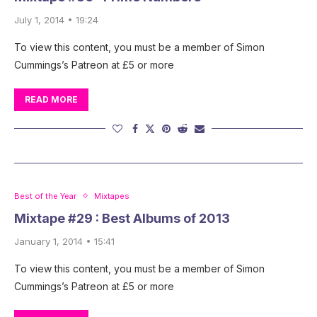
July 1, 2014 • 19:24
To view this content, you must be a member of Simon
Cummings’s Patreon at £5 or more
READ MORE
Best of the Year
Mixtapes
Mixtape #29 : Best Albums of 2013
January 1, 2014 • 15:41
To view this content, you must be a member of Simon
Cummings’s Patreon at £5 or more