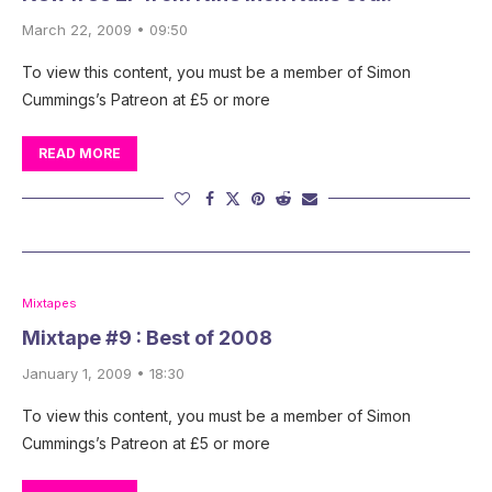
March 22, 2009 • 09:50
To view this content, you must be a member of Simon
Cummings’s Patreon at £5 or more
READ MORE
Mixtapes
Mixtape #9 : Best of 2008
January 1, 2009 • 18:30
To view this content, you must be a member of Simon
Cummings’s Patreon at £5 or more