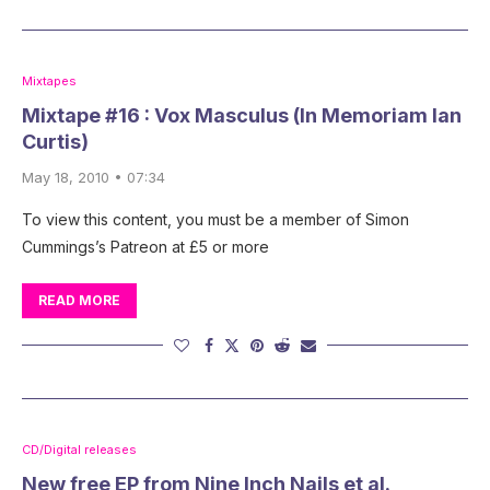
Mixtapes
Mixtape #16 : Vox Masculus (In Memoriam Ian
Curtis)
May 18, 2010 • 07:34
To view this content, you must be a member of Simon
Cummings’s Patreon at £5 or more
READ MORE
CD/Digital releases
New free EP from Nine Inch Nails et al.