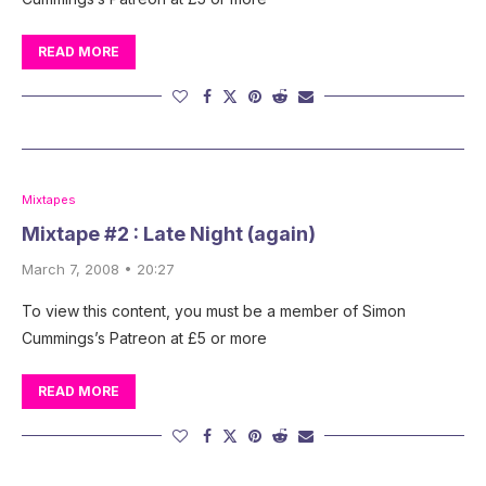
READ MORE
Mixtapes
Mixtape #2 : Late Night (again)
March 7, 2008 • 20:27
To view this content, you must be a member of Simon
Cummings’s Patreon at £5 or more
READ MORE