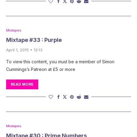
Mixtapes
Mixtape #33 : Purple
April 1, 2015 • 12:13
To view this content, you must be a member of Simon
Cummings’s Patreon at £5 or more
READ MORE
Mixtapes
Mixtape #30 : Prime Numbers