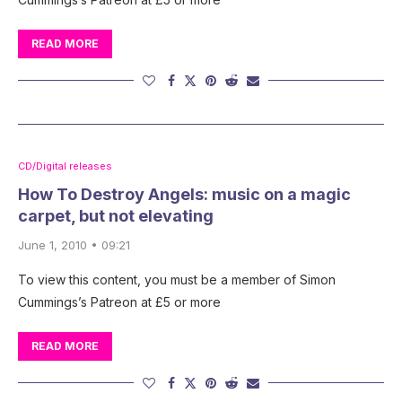
READ MORE
CD/Digital releases
How To Destroy Angels: music on a magic
carpet, but not elevating
June 1, 2010 • 09:21
To view this content, you must be a member of Simon
Cummings’s Patreon at £5 or more
READ MORE