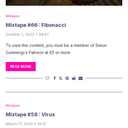
Mixtapes
Mixtape #66 : Fibonacci
October 1, 2022 • 09:57
To view this content, you must be a member of Simon
Cummings’s Patreon at £5 or more
READ MORE
Mixtapes
Mixtape #58 : Virus
March 17, 2020 • 14:21