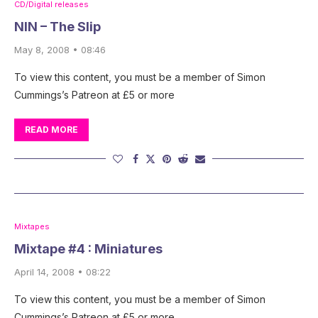
CD/Digital releases
NIN – The Slip
May 8, 2008 • 08:46
To view this content, you must be a member of Simon
Cummings’s Patreon at £5 or more
READ MORE
Mixtapes
Mixtape #4 : Miniatures
April 14, 2008 • 08:22
To view this content, you must be a member of Simon
Cummings’s Patreon at £5 or more