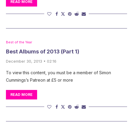
READ MORE
Best of the Year
Best Albums of 2013 (Part 1)
December 30, 2013 • 02:16
To view this content, you must be a member of Simon
Cummings’s Patreon at £5 or more
READ MORE