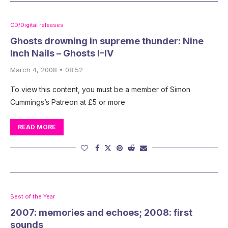
CD/Digital releases
Ghosts drowning in supreme thunder: Nine
Inch Nails – Ghosts I–IV
March 4, 2008 • 08:52
To view this content, you must be a member of Simon
Cummings’s Patreon at £5 or more
READ MORE
Best of the Year
2007: memories and echoes; 2008: first
sounds