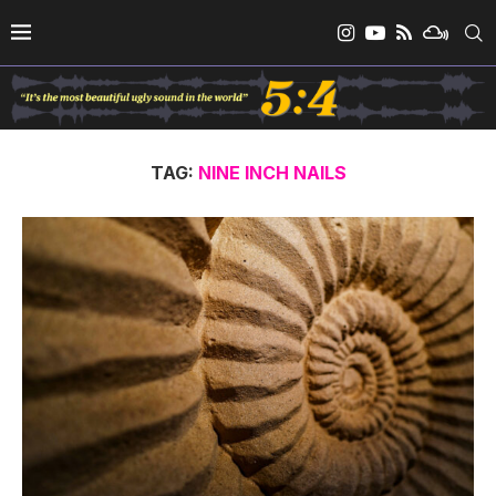
TAG:
NINE INCH NAILS