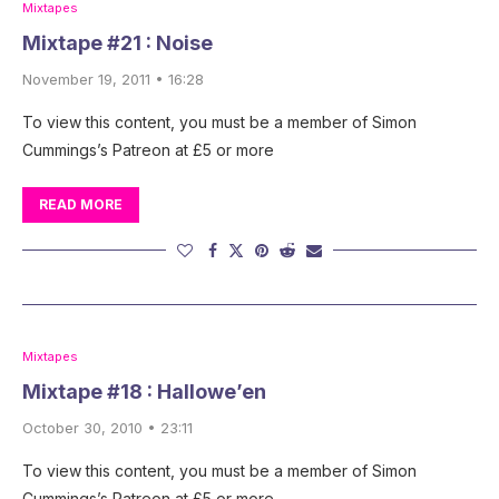
Mixtapes
Mixtape #21 : Noise
November 19, 2011 • 16:28
To view this content, you must be a member of Simon
Cummings’s Patreon at £5 or more
READ MORE
Mixtapes
Mixtape #18 : Hallowe’en
October 30, 2010 • 23:11
To view this content, you must be a member of Simon
Cummings’s Patreon at £5 or more