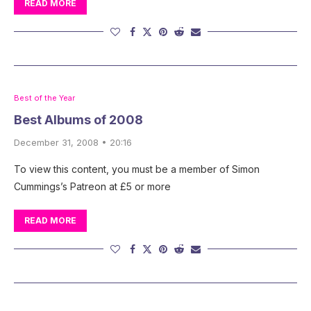
READ MORE
Best of the Year
Best Albums of 2008
December 31, 2008 • 20:16
To view this content, you must be a member of Simon
Cummings’s Patreon at £5 or more
READ MORE