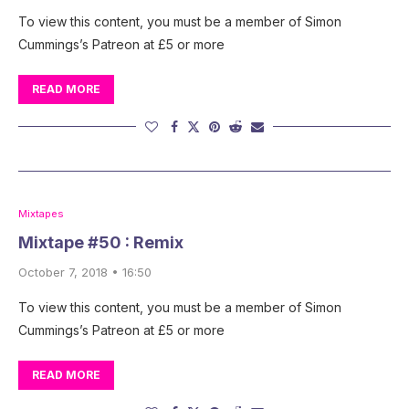
To view this content, you must be a member of Simon
Cummings’s Patreon at £5 or more
READ MORE
Mixtapes
Mixtape #50 : Remix
October 7, 2018 • 16:50
To view this content, you must be a member of Simon
Cummings’s Patreon at £5 or more
READ MORE