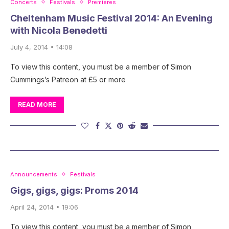
Concerts
Festivals
Premières
Cheltenham Music Festival 2014: An Evening
with Nicola Benedetti
July 4, 2014 • 14:08
To view this content, you must be a member of Simon
Cummings’s Patreon at £5 or more
READ MORE
Announcements
Festivals
Gigs, gigs, gigs: Proms 2014
April 24, 2014 • 19:06
To view this content, you must be a member of Simon