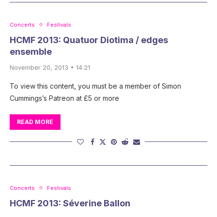
Concerts
Festivals
HCMF 2013: Quatuor Diotima / edges
ensemble
November 20, 2013 • 14:21
To view this content, you must be a member of Simon
Cummings’s Patreon at £5 or more
READ MORE
Concerts
Festivals
HCMF 2013: Séverine Ballon