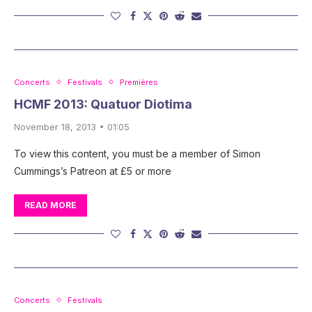
Concerts
Festivals
Premières
HCMF 2013: Quatuor Diotima
November 18, 2013 • 01:05
To view this content, you must be a member of Simon
Cummings’s Patreon at £5 or more
READ MORE
Concerts
Festivals