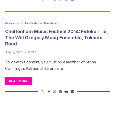
Concerts
Festivals
Premières
Cheltenham Music Festival 2014: Fidelio Trio,
The Will Gregory Moog Ensemble, Tokaido
Road
July 7, 2014 • 15:37
To view this content, you must be a member of Simon
Cummings’s Patreon at £5 or more
READ MORE