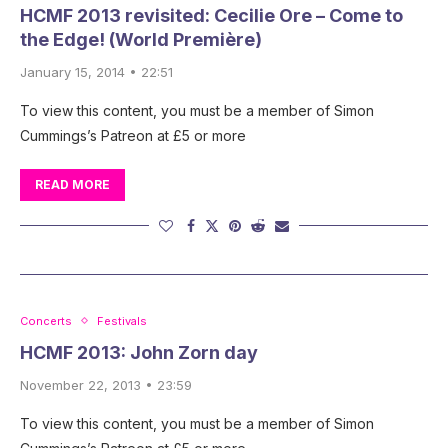
HCMF 2013 revisited: Cecilie Ore – Come to
the Edge! (World Première)
January 15, 2014 • 22:51
To view this content, you must be a member of Simon
Cummings’s Patreon at £5 or more
READ MORE
Concerts
Festivals
HCMF 2013: John Zorn day
November 22, 2013 • 23:59
To view this content, you must be a member of Simon