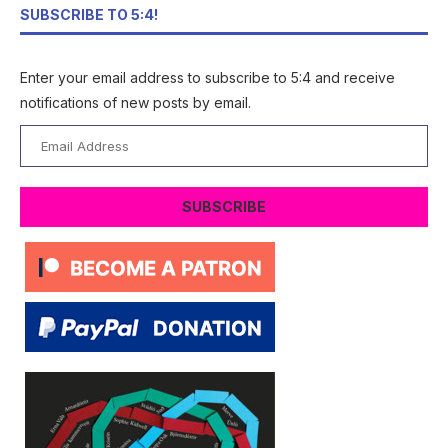
SUBSCRIBE TO 5:4!
Enter your email address to subscribe to 5:4 and receive
notifications of new posts by email.
Email
Address
SUBSCRIBE