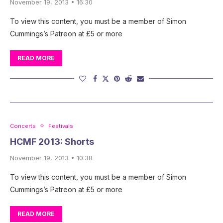
November 19, 2013 • 16:30
To view this content, you must be a member of Simon
Cummings’s Patreon at £5 or more
READ MORE
Concerts
Festivals
HCMF 2013: Shorts
November 19, 2013 • 10:38
To view this content, you must be a member of Simon
Cummings’s Patreon at £5 or more
READ MORE