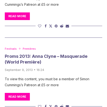
Cummings’s Patreon at £5 or more
READ MORE
Festivals
Premières
Proms 2013: Anna Clyne – Masquerade
(World Première)
September 9, 2013 • 16:24
To view this content, you must be a member of Simon
Cummings’s Patreon at £5 or more
READ MORE