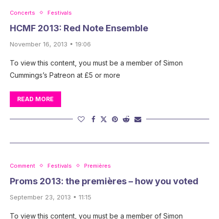
Concerts
Festivals
HCMF 2013: Red Note Ensemble
November 16, 2013 • 19:06
To view this content, you must be a member of Simon
Cummings’s Patreon at £5 or more
READ MORE
Comment
Festivals
Premières
Proms 2013: the premières – how you voted
September 23, 2013 • 11:15
To view this content, you must be a member of Simon