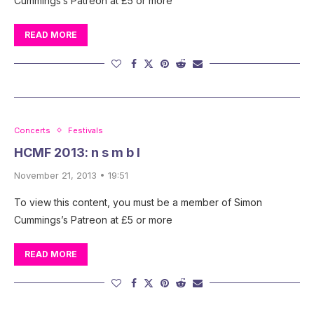
Cummings’s Patreon at £5 or more
READ MORE
Concerts
Festivals
HCMF 2013: n s m b l
November 21, 2013 • 19:51
To view this content, you must be a member of Simon
Cummings’s Patreon at £5 or more
READ MORE