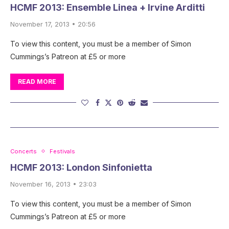
HCMF 2013: Ensemble Linea + Irvine Arditti
November 17, 2013 • 20:56
To view this content, you must be a member of Simon
Cummings’s Patreon at £5 or more
READ MORE
Concerts
Festivals
HCMF 2013: London Sinfonietta
November 16, 2013 • 23:03
To view this content, you must be a member of Simon
Cummings’s Patreon at £5 or more