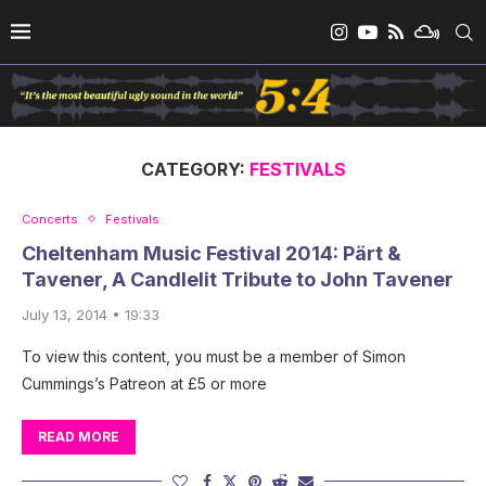
CATEGORY:
FESTIVALS
Concerts
Festivals
Cheltenham Music Festival 2014: Pärt &
Tavener, A Candlelit Tribute to John Tavener
July 13, 2014 • 19:33
To view this content, you must be a member of Simon
Cummings’s Patreon at £5 or more
READ MORE