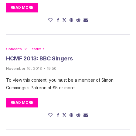
READ MORE
Concerts
Festivals
HCMF 2013: BBC Singers
November 16, 2013 • 19:50
To view this content, you must be a member of Simon
Cummings’s Patreon at £5 or more
READ MORE