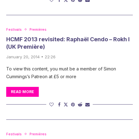
Festivals
Premières
HCMF 2013 revisited: Raphaël Cendo – Rokh I
(UK Première)
January 20, 2014 • 22:26
To view this content, you must be a member of Simon
Cummings’s Patreon at £5 or more
READ MORE
Festivals
Premières