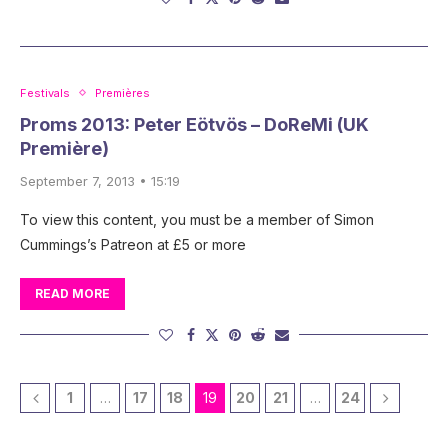
Festivals
Premières
Proms 2013: Peter Eötvös – DoReMi (UK
Première)
September 7, 2013 • 15:19
To view this content, you must be a member of Simon
Cummings’s Patreon at £5 or more
READ MORE
1
…
17
18
19
20
21
…
24