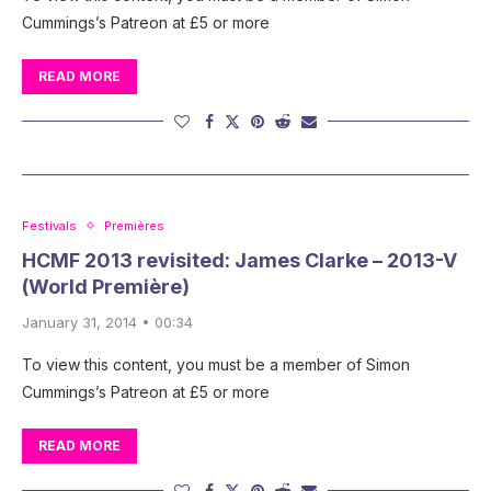
Cummings’s Patreon at £5 or more
READ MORE
Festivals
Premières
HCMF 2013 revisited: James Clarke – 2013-V
(World Première)
January 31, 2014 • 00:34
To view this content, you must be a member of Simon
Cummings’s Patreon at £5 or more
READ MORE