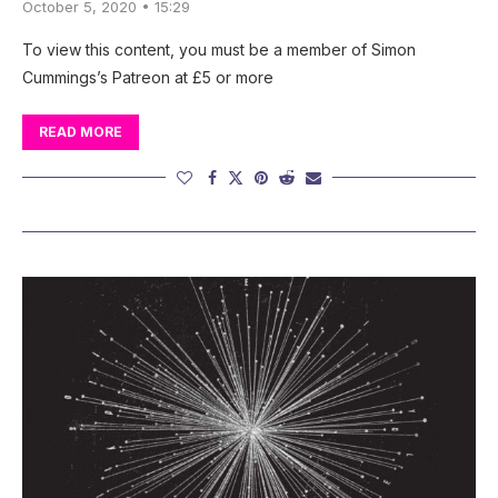
October 5, 2020 • 15:29
To view this content, you must be a member of Simon
Cummings’s Patreon at £5 or more
READ MORE