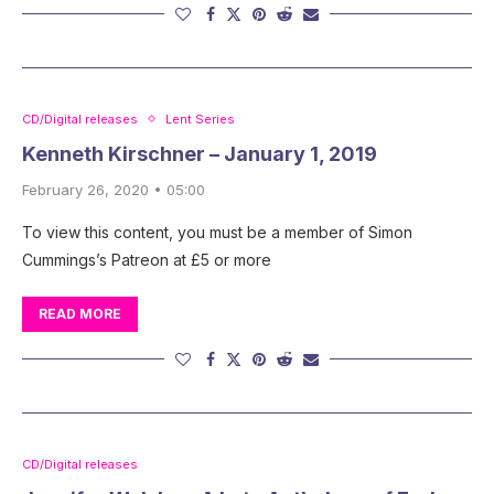
CD/Digital releases
Lent Series
Kenneth Kirschner – January 1, 2019
February 26, 2020 • 05:00
To view this content, you must be a member of Simon
Cummings’s Patreon at £5 or more
READ MORE
CD/Digital releases