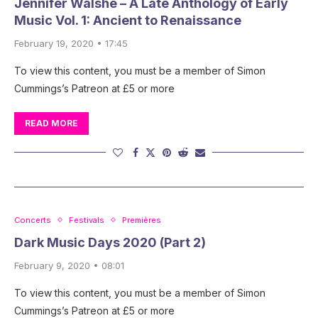
Jennifer Walshe – A Late Anthology of Early
Music Vol. 1: Ancient to Renaissance
February 19, 2020 • 17:45
To view this content, you must be a member of Simon
Cummings’s Patreon at £5 or more
READ MORE
Concerts
Festivals
Premières
Dark Music Days 2020 (Part 2)
February 9, 2020 • 08:01
To view this content, you must be a member of Simon
Cummings’s Patreon at £5 or more