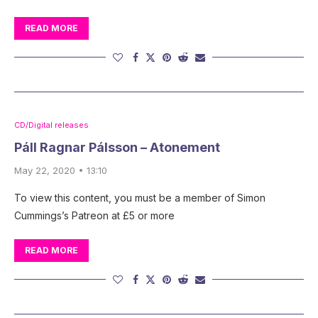
READ MORE
CD/Digital releases
Páll Ragnar Pálsson – Atonement
May 22, 2020 • 13:10
To view this content, you must be a member of Simon
Cummings’s Patreon at £5 or more
READ MORE