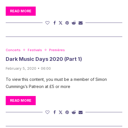
READ MORE
Concerts
Festivals
Premières
Dark Music Days 2020 (Part 1)
February 5, 2020 • 06:00
To view this content, you must be a member of Simon
Cummings’s Patreon at £5 or more
READ MORE