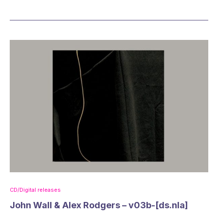
CD/Digital releases
John Wall & Alex Rodgers – v03b-[ds.nla]