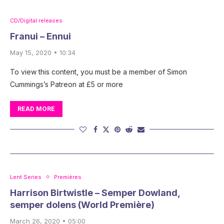
CD/Digital releases
Franui – Ennui
May 15, 2020 • 10:34
To view this content, you must be a member of Simon
Cummings’s Patreon at £5 or more
READ MORE
Lent Series
Premières
Harrison Birtwistle – Semper Dowland,
semper dolens (World Première)
March 26, 2020 • 05:00