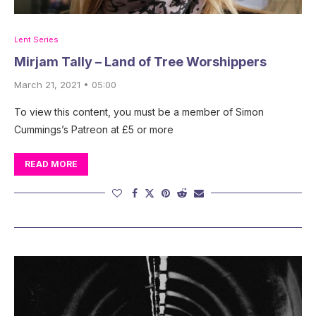
Lent Series
Mirjam Tally – Land of Tree Worshippers
March 21, 2021 • 05:00
To view this content, you must be a member of Simon
Cummings’s Patreon at £5 or more
READ MORE