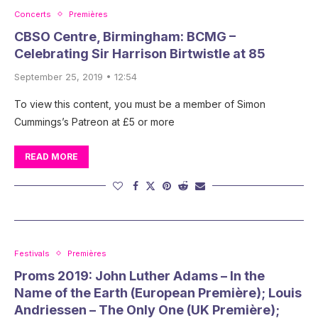
Concerts
Premières
CBSO Centre, Birmingham: BCMG –
Celebrating Sir Harrison Birtwistle at 85
September 25, 2019 • 12:54
To view this content, you must be a member of Simon
Cummings’s Patreon at £5 or more
READ MORE
Festivals
Premières
Proms 2019: John Luther Adams – In the
Name of the Earth (European Première); Louis
Andriessen – The Only One (UK Première);