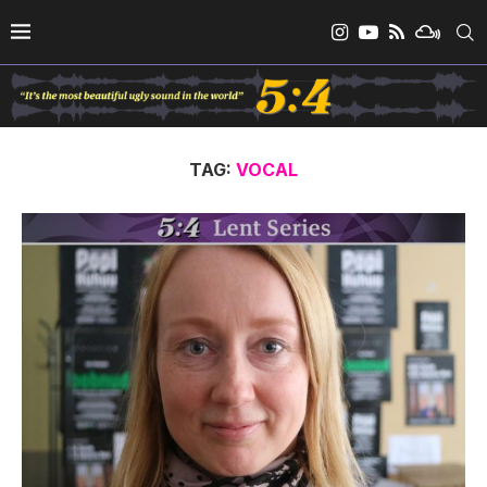
TAG:
VOCAL