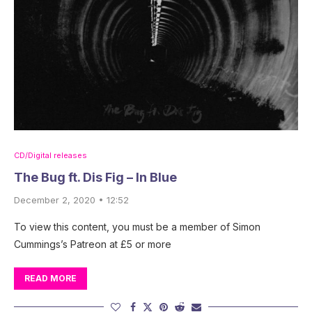
CD/Digital releases
The Bug ft. Dis Fig – In Blue
December 2, 2020 • 12:52
To view this content, you must be a member of Simon
Cummings’s Patreon at £5 or more
READ MORE