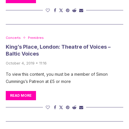
Concerts
Premières
King’s Place, London: Theatre of Voices –
Baltic Voices
October 4, 2019 • 11:16
To view this content, you must be a member of Simon
Cummings’s Patreon at £5 or more
READ MORE