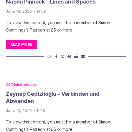
Naomi Pinnock – Lines and Spaces
June 19, 2020 • 13:08
To view this content, you must be a member of Simon
Cummings’s Patreon at £5 or more
READ MORE
CD/Digital releases
Zeynep Gedizlioğlu – Verbinden und
Abwenden
June 10, 2020 • 11:09
To view this content, you must be a member of Simon
Cummings’s Patreon at £5 or more