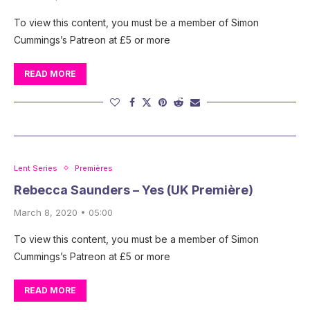
To view this content, you must be a member of Simon
Cummings’s Patreon at £5 or more
READ MORE
Lent Series
Premières
Rebecca Saunders – Yes (UK Première)
March 8, 2020 • 05:00
To view this content, you must be a member of Simon
Cummings’s Patreon at £5 or more
READ MORE