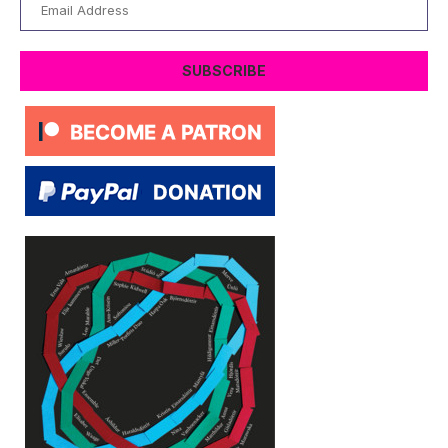
Email
Address
SUBSCRIBE