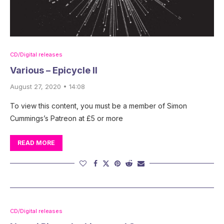
CD/Digital releases
Various – Epicycle II
August 27, 2020 • 14:08
To view this content, you must be a member of Simon
Cummings’s Patreon at £5 or more
READ MORE
CD/Digital releases