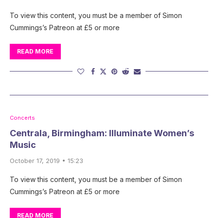
To view this content, you must be a member of Simon
Cummings’s Patreon at £5 or more
READ MORE
Concerts
Centrala, Birmingham: Illuminate Women’s
Music
October 17, 2019 • 15:23
To view this content, you must be a member of Simon
Cummings’s Patreon at £5 or more
READ MORE