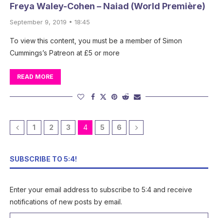
Freya Waley-Cohen – Naiad (World Première)
September 9, 2019 • 18:45
To view this content, you must be a member of Simon
Cummings’s Patreon at £5 or more
READ MORE
1
2
3
4
5
6
SUBSCRIBE TO 5:4!
Enter your email address to subscribe to 5:4 and receive
notifications of new posts by email.