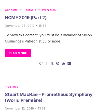
Concerts
Festivals
Premières
HCMF 2019 (Part 2)
November 28, 2019 • 15:53
To view this content, you must be a member of Simon
Cummings’s Patreon at £5 or more
READ MORE
Premières
Stuart MacRae – Prometheus Symphony
(World Première)
November 12, 2019 • 13:38